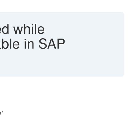
ed while
able in SAP
.\