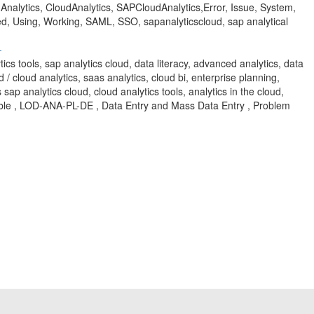
alytics, CloudAnalytics, SAPCloudAnalytics,Error, Issue, System,
led, Using, Working, SAML, SSO, sapanalyticscloud, sap analytical
-
ytics tools, sap analytics cloud, data literacy, advanced analytics, data
d / cloud analytics, saas analytics, cloud bi, enterprise planning,
 sap analytics cloud, cloud analytics tools, analytics in the cloud,
ble , LOD-ANA-PL-DE , Data Entry and Mass Data Entry , Problem