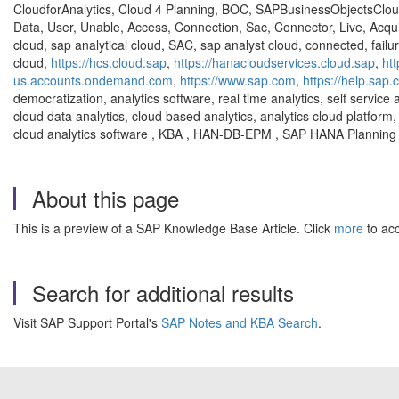
CloudforAnalytics, Cloud 4 Planning, BOC, SAPBusinessObjectsClou
Data, User, Unable, Access, Connection, Sac, Connector, Live, Acqui
cloud, sap analytical cloud, SAC, sap analyst cloud, connected, failu
cloud,
https://hcs.cloud.sap
,
https://hanacloudservices.cloud.sap
,
ht
us.accounts.ondemand.com
,
https://www.sap.com
,
https://help.sap
democratization, analytics software, real time analytics, self service 
cloud data analytics, cloud based analytics, analytics cloud platform, 
cloud analytics software , KBA , HAN-DB-EPM , SAP HANA Planning 
About this page
This is a preview of a SAP Knowledge Base Article. Click
more
to acc
Search for additional results
Visit SAP Support Portal's
SAP Notes and KBA Search
.