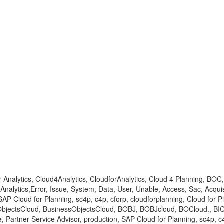
for Analytics, Cloud4Analytics, CloudforAnalytics, Cloud 4 Planning,
lytics,Error, Issue, System, Data, User, Unable, Access, Sac, Acquisi
 SAP Cloud for Planning, sc4p, c4p, cforp, cloudforplanning, Cloud for 
bjectsCloud, BusinessObjectsCloud, BOBJ, BOBJcloud, BOCloud., BICl
rtner Service Advisor, production, SAP Cloud for Planning, sc4p, c4p,