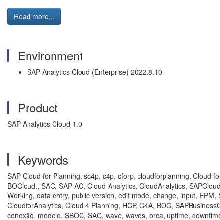
Read more...
Environment
SAP Analytics Cloud (Enterprise) 2022.8.10
Product
SAP Analytics Cloud 1.0
Keywords
SAP Cloud for Planning, sc4p, c4p, cforp, cloudforplanning, Cloud 
BOCloud., SAC, SAP AC, Cloud-Analytics, CloudAnalytics, SAPCloudAna
Working, data entry, public version, edit mode, change, input, EPM,
CloudforAnalytics, Cloud 4 Planning, HCP, C4A, BOC, SAPBusinessO
conexão, modelo, SBOC, SAC, wave, waves, orca, uptime, downtime, Pa