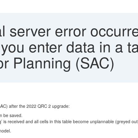
l server error occurr
ou enter data in a t
or Planning (SAC)
(SAC) after the 2022 QRC 2 upgrade:
an be saved.
’ is received and all cells in this table become unplannable (greyed out)
model.