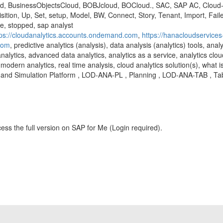
d, BusinessObjectsCloud, BOBJcloud, BOCloud., SAC, SAP AC, Cloud-An
sition, Up, Set, setup, Model, BW, Connect, Story, Tenant, Import, Fai
re, stopped, sap analyst
tps://cloudanalytics.accounts.ondemand.com
,
https://hanacloudservices
.com
, predictive analytics (analysis), data analysis (analytics) tools, anal
analytics, advanced data analytics, analytics as a service, analytics clou
modern analytics, real time analysis, cloud analytics solution(s), what is
and Simulation Platform , LOD-ANA-PL , Planning , LOD-ANA-TAB , Ta
ess the full version on SAP for Me (Login required).