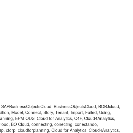
 BOC, SAPBusinessObjectsCloud, BusinessObjectsCloud, BOBJcloud,
tion, Model, Connect, Story, Tenant, Import, Failed, Using,
Planning, EPM-ODS, Cloud for Analytics, C4P, Cloud4Analytics,
oud, BO Cloud, connecting, conecting, conectando,
 cforp, cloudforplanning, Cloud for Analytics, Cloud4Analytics,