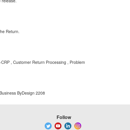
e release.
the Return.
P-CRP , Customer Return Processing , Problem
 Business ByDesign 2208
Follow