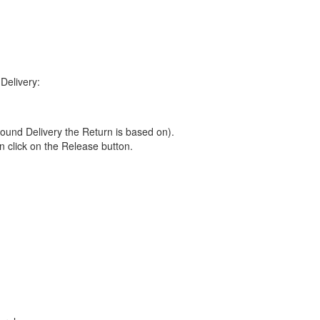
Delivery:
ound Delivery the Return is based on).
n click on the Release button.