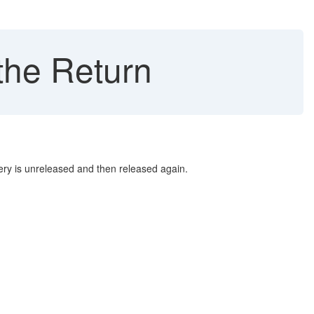
he Return
ry is unreleased and then released again.