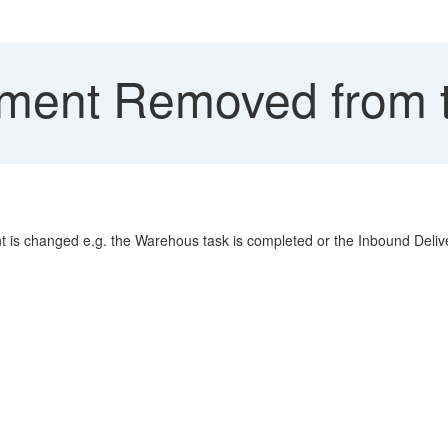
ment Removed from t
 is changed e.g. the Warehous task is completed or the Inbound Delive