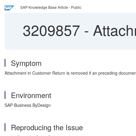
SAP Knowledge Base Article - Public
3209857
-
Attach
Symptom
Attachment in Customer Return is removed if an preceding document
Environment
SAP Business ByDesign
Reproducing the Issue