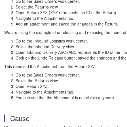
Go to the Sales Orders work center.
Select the Returns view.
Open Return XYZ (XYZ represents the ID of the Return).
Navigate to the Attachments tab.
Add an attachment and saved the changes in the Return.
We are using the example of unreleasing and releasing the Inbound 
Go to the Inbound Logistics work center.
Select the Inbound Delivery view.
Open Inbound Delivery ABC (ABC represents the ID of the Inb
Click on the Undo Release button, saved the changes and the
This removed the Attachment from the Return XYZ:
Go to the Sales Orders work center.
Select the Returns view.
Open Return XYZ.
Navigate to the Attachments tab.
You can see that the Attachment is not visible anymore.
Cause