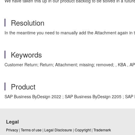
We have taken this up in our product backlog to be solved in a futur
Resolution
In the meantime you need to manually add the Attachment again in 
Keywords
Customer Return; Return; Attachment; missing; removed; , KBA , A
Product
SAP Business ByDesign 2022 ; SAP Business ByDesign 2205 ; SAP
Legal
Privacy
|
Terms of use
|
Legal Disclosure
|
Copyright
|
Trademark