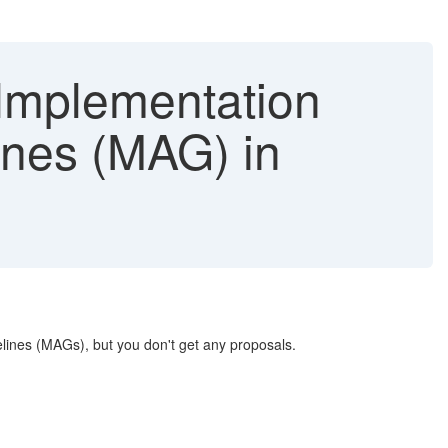
Implementation
ines (MAG) in
lines (MAGs), but you don't get any proposals.