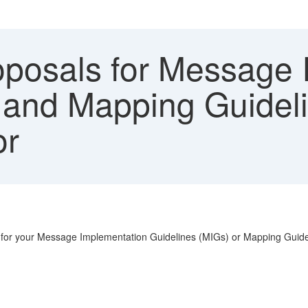
posals for Message 
 and Mapping Guidel
or
ls for your Message Implementation Guidelines (MIGs) or Mapping Guide