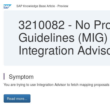
SAP Knowledge Base Article - Preview
3210082
-
No Pro
Guidelines (MIG)
Integration Advis
Symptom
You are trying to use Integration Advisor to fetch mapping proposa
Read more...