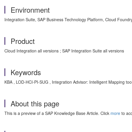
Environment
Integration Suite, SAP Business Technology Platform, Cloud Foundr
Product
Cloud Integration all versions ; SAP Integration Suite all versions
Keywords
KBA , LOD-HCI-PI-SUG , Integration Advisor: Intelligent Mapping too
About this page
This is a preview of a SAP Knowledge Base Article. Click
more
to acc