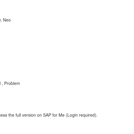
y, Neo
l , Problem
ess the full version on SAP for Me (Login required).