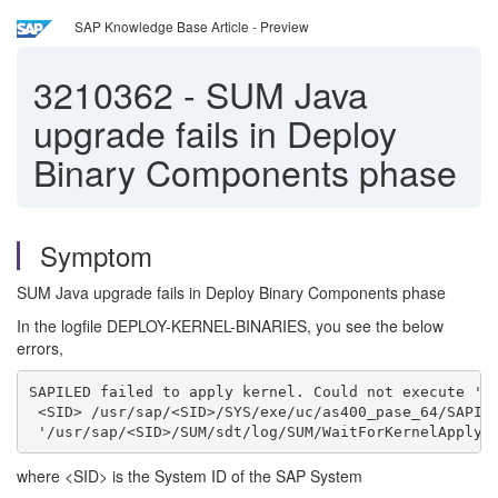
SAP Knowledge Base Article - Preview
3210362
-
SUM Java
upgrade fails in Deploy
Binary Components phase
Symptom
SUM Java upgrade fails in Deploy Binary Components phase
In the logfile DEPLOY-KERNEL-BINARIES, you see the below
errors,
SAPILED failed to apply kernel. Could not execute '/
 <SID> /usr/sap/<SID>/SYS/exe/uc/as400_pase_64/SAPIL
 '/usr/sap/<SID>/SUM/sdt/log/SUM/WaitForKernelApply.
where <SID> is the System ID of the SAP System