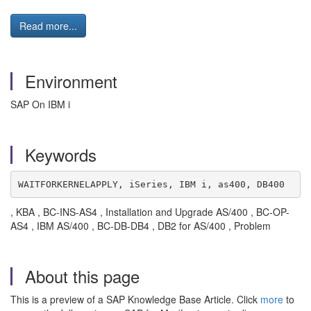
Read more...
Environment
SAP On IBM i
Keywords
WAITFORKERNELAPPLY, iSeries, IBM i, as400, DB400
, KBA , BC-INS-AS4 , Installation and Upgrade AS/400 , BC-OP-
AS4 , IBM AS/400 , BC-DB-DB4 , DB2 for AS/400 , Problem
About this page
This is a preview of a SAP Knowledge Base Article. Click
more
to