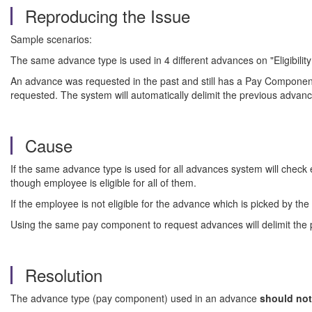
Reproducing the Issue
Sample scenarios:
The same advance type is used in 4 different advances on "Eligibilit
An advance was requested in the past and still has a Pay Componen
requested. The system will automatically delimit the previous adva
Cause
If the same advance type is used for all advances system will check el
though employee is eligible for all of them.
If the employee is not eligible for the advance which is picked by th
Using the same pay component to request advances will delimit the
Resolution
The advance type (pay component) used in an advance
should not