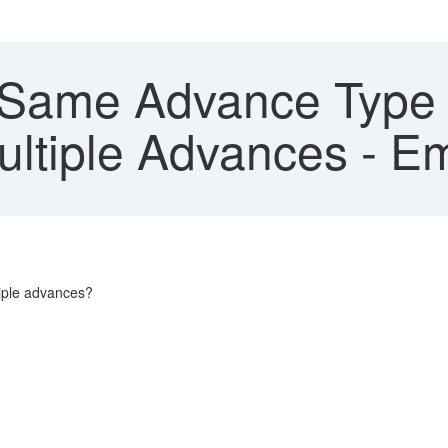
Same Advance Type 
ltiple Advances - E
tiple advances?