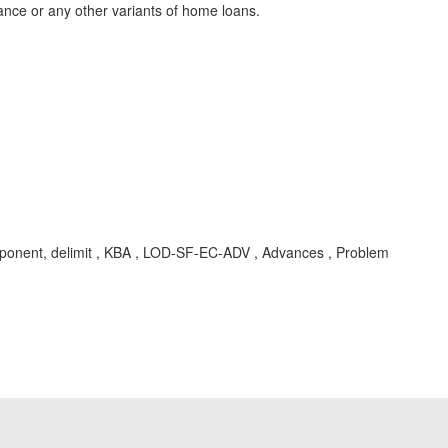
nce or any other variants of home loans.
omponent, delimit , KBA , LOD-SF-EC-ADV , Advances , Problem