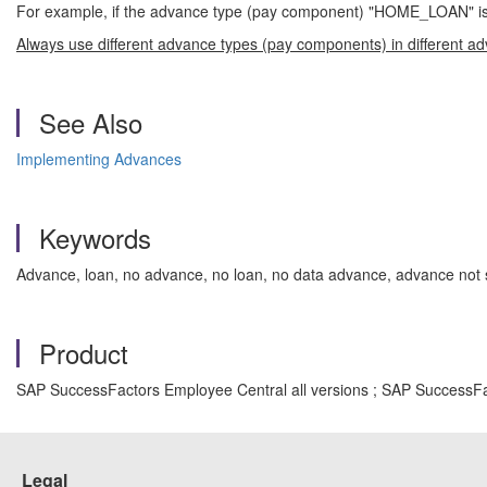
For example, if the advance type (pay component) "HOME_LOAN" is u
Always use different advance types (pay components) in different a
See Also
Implementing Advances
Keywords
Advance, loan, no advance, no loan, no data advance, advance not s
Product
SAP SuccessFactors Employee Central all versions ; SAP SuccessFa
Legal