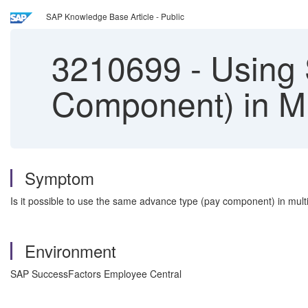
SAP Knowledge Base Article - Public
3210699
-
Using 
Component) in Mu
Symptom
Is it possible to use the same advance type (pay component) in mul
Environment
SAP SuccessFactors Employee Central