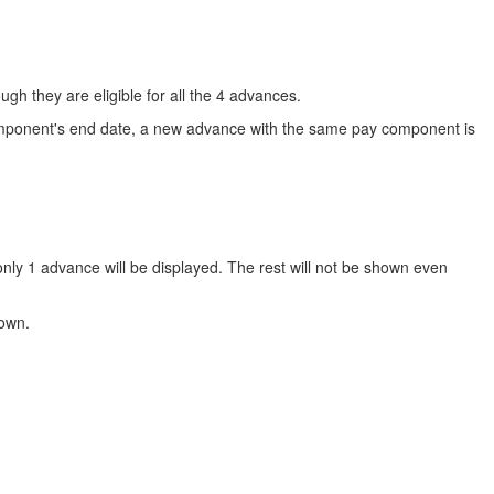
gh they are eligible for all the 4 advances.
component's end date, a new advance with the same pay component is
 only 1 advance will be displayed. The rest will not be shown even
hown.