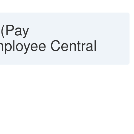
(Pay
mployee Central