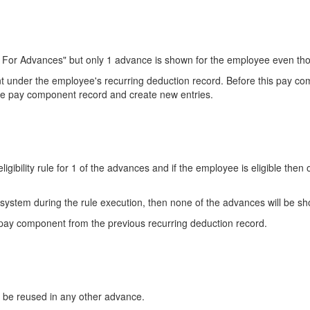
y For Advances" but only 1 advance is shown for the employee even thou
t under the employee's recurring deduction record. Before this pay 
nce pay component record and create new entries.
igibility rule for 1 of the advances and if the employee is eligible then
e system during the rule execution, then none of the advances will be s
 pay component from the previous recurring deduction record.
be reused in any other advance.