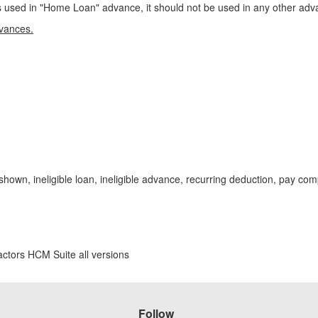
sed in "Home Loan" advance, it should not be used in any other adva
dvances.
hown, ineligible loan, ineligible advance, recurring deduction, pay c
ctors HCM Suite all versions
Follow