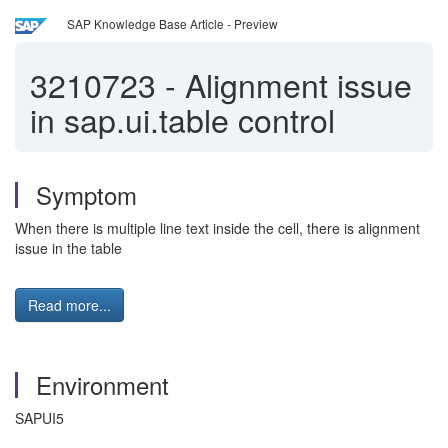
SAP Knowledge Base Article - Preview
3210723
-
Alignment issue
in sap.ui.table control
Symptom
When there is multiple line text inside the cell, there is alignment
issue in the table
Read more...
Environment
SAPUI5