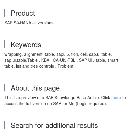
Product
SAP S/4HANA all versions
Keywords
wrapping, alignment, table, sapui5, fiori, cell, sap.ui.table,
sap.ui.table.Table , KBA , CA-UI5-TBL , SAP UI5 table, smart
table, list and tree controls , Problem
About this page
This is a preview of a SAP Knowledge Base Article. Click
more
to
access the full version on SAP for Me (Login required).
Search for additional results