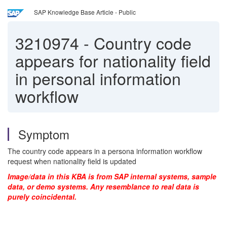
SAP Knowledge Base Article - Public
3210974
-
Country code
appears for nationality field
in personal information
workflow
Symptom
The country code appears in a persona information workflow
request when nationality field is updated
Image/data in this KBA is from SAP internal systems, sample
data, or demo systems. Any resemblance to real data is
purely coincidental.