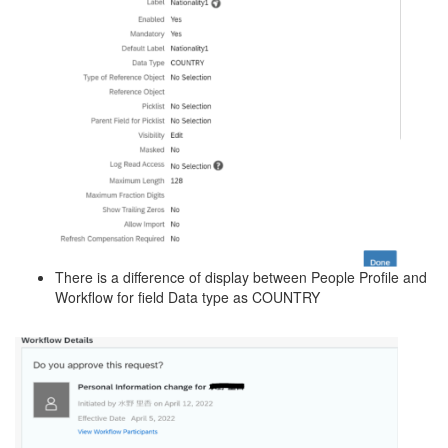
There is a difference of display between People Profile and
Workflow for field Data type as COUNTRY