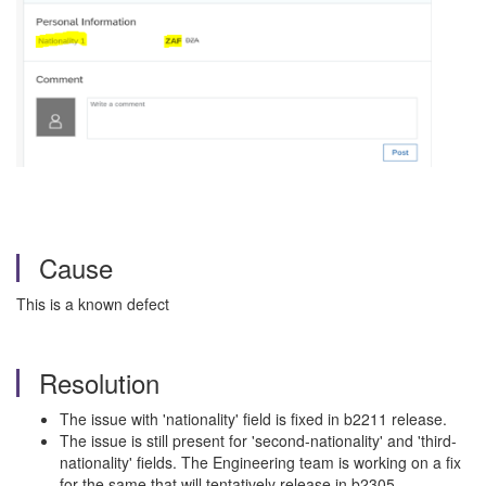
Cause
This is a known defect
Resolution
The issue with 'nationality' field is fixed in b2211 release.
The issue is still present for 'second-nationality' and 'third-
nationality' fields. The Engineering team is working on a fix
for the same that will tentatively release in b2305.