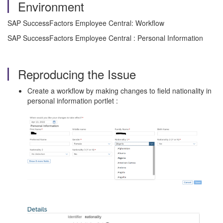
Environment
SAP SuccessFactors Employee Central: Workflow
SAP SuccessFactors Employee Central : Personal Information
Reproducing the Issue
Create a workflow by making changes to field nationality in
personal information portlet :