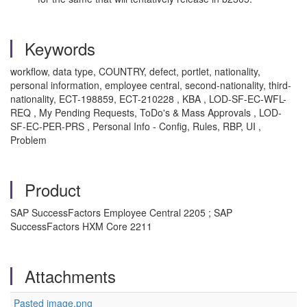
Keywords
workflow, data type, COUNTRY, defect, portlet, nationality,
personal information, employee central, second-nationality, third-
nationality, ECT-198859, ECT-210228 , KBA , LOD-SF-EC-WFL-
REQ , My Pending Requests, ToDo's & Mass Approvals , LOD-
SF-EC-PER-PRS , Personal Info - Config, Rules, RBP, UI ,
Problem
Product
SAP SuccessFactors Employee Central 2205 ; SAP
SuccessFactors HXM Core 2211
Attachments
Pasted image.png