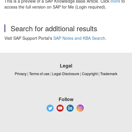
This is a preview of a SAP Knowledge Base Article. Click
more
to
access the full version on SAP for Me (Login required).
Search for additional results
Visit SAP Support Portal's
SAP Notes and KBA Search
.
Legal
Privacy
|
Terms of use
|
Legal Disclosure
|
Copyright
|
Trademark
Follow