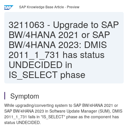
SAP Knowledge Base Article - Preview
3211063
-
Upgrade to SAP
BW/4HANA 2021 or SAP
BW/4HANA 2023: DMIS
2011_1_731 has status
UNDECIDED in
IS_SELECT phase
Symptom
While upgrading/converting system to SAP BW/4HANA 2021 or
SAP BW/4HANA 2023 in Software Update Manager (SUM), DMIS
2011_1_731 fails in "IS_SELECT" phase as the component has
status UNDECIDED.