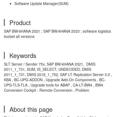
Software Update Manager(SUM)
Product
SAP BW/4HANA 2021 ; SAP BW/4HANA 2023 ; software logistics
toolset all versions
Keywords
SLT Server / Sender 75x, SAP BW/4HANA 2021, DMIS
2011_1_731, SUM, IS_SELECT, UNDECIDED, DMIS
2011_1_731, DMIS 2018_1_752, SAP LT Replication Server 3.0 ,
KBA , BC-UPG-ADDON , Upgrade Add-On Components , BC-
UPG-TLS-TLA , Upgrade tools for ABAP , CA-LT-BW4 , BW4
Conversion Cockpit - Remote Conversion , Problem
About this page