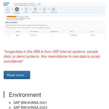
"Image/data in this KBA is from SAP internal systems, sample
data, or demo systems. Any resemblance to real data is purely
coincidental"
Read more...
Environment
SAP BW/4HANA 2021
SAP BW/4HNAA 2023