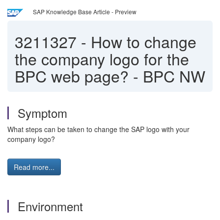
SAP Knowledge Base Article - Preview
3211327
-
How to change
the company logo for the
BPC web page? - BPC NW
Symptom
What steps can be taken to change the SAP logo with your
company logo?
Read more...
Environment