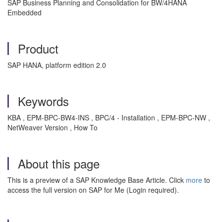
SAP Business Planning and Consolidation for BW/4HANA
Embedded
Product
SAP HANA, platform edition 2.0
Keywords
KBA , EPM-BPC-BW4-INS , BPC/4 - Installation , EPM-BPC-NW ,
NetWeaver Version , How To
About this page
This is a preview of a SAP Knowledge Base Article. Click
more
to
access the full version on SAP for Me (Login required).