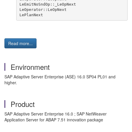
LeEmitNoSndOp::_LeOpNext

LeOperator::LeOpNext

LePlanNext
Read more...
Environment
SAP Adaptive Server Enterprise (ASE) 16.0 SP04 PL01 and
higher.
Product
SAP Adaptive Server Enterprise 16.0 ; SAP NetWeaver
Application Server for ABAP 7.51 innovation package