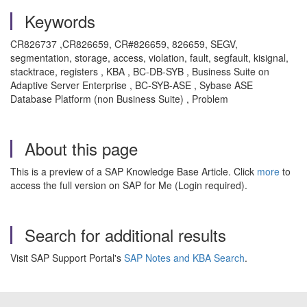
Keywords
CR826737 ,CR826659, CR#826659, 826659, SEGV,
segmentation, storage, access, violation, fault, segfault, kisignal,
stacktrace, registers , KBA , BC-DB-SYB , Business Suite on
Adaptive Server Enterprise , BC-SYB-ASE , Sybase ASE
Database Platform (non Business Suite) , Problem
About this page
This is a preview of a SAP Knowledge Base Article. Click
more
to
access the full version on SAP for Me (Login required).
Search for additional results
Visit SAP Support Portal's
SAP Notes and KBA Search
.