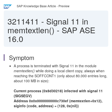
SAP Knowledge Base Article - Preview
3211411
-
Signal 11 in
memtextlen() - SAP ASE
16.0
Symptom
A process is terminated with Signal 11 in the module
memtextlen()
while doing a local client copy, always when
reaching the SOFFCONT1 (only about 80.000 entries long,
about 100 MB in size):
Current process (0x8d30218) infected with signal 11
(SIGSEGV)
Address 0x0x0000000000c730ef (memtextlen+0x12),
siginfo (code, address) = (128, 0x(nil))