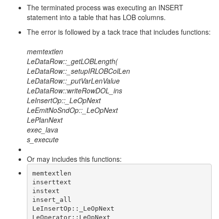
The terminated process was executing an INSERT
statement into a table that has LOB columns.
The error is followed by a tack trace that includes functions:
memtextlen
LeDataRow::_getLOBLength(
LeDataRow::_setupIRLOBColLen
LeDataRow::_putVarLenValue
LeDataRow::writeRowDOL_ins
LeInsertOp::_LeOpNext
LeEmitNoSndOp::_LeOpNext
LePlanNext
exec_lava
s_execute
Or may includes this functions:
memtextlen

inserttext

instext

insert_all

LeInsertOp::_LeOpNext

LeOperator::LeOpNext
