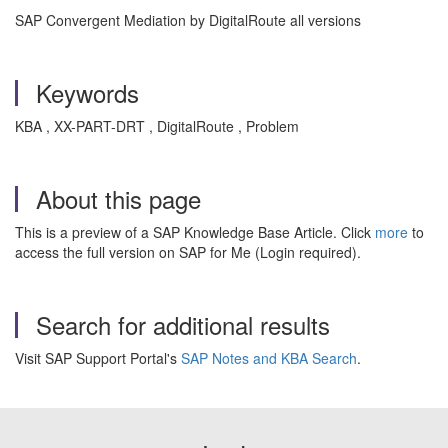
SAP Convergent Mediation by DigitalRoute all versions
Keywords
KBA , XX-PART-DRT , DigitalRoute , Problem
About this page
This is a preview of a SAP Knowledge Base Article. Click
more
to
access the full version on SAP for Me (Login required).
Search for additional results
Visit SAP Support Portal's
SAP Notes and KBA Search
.