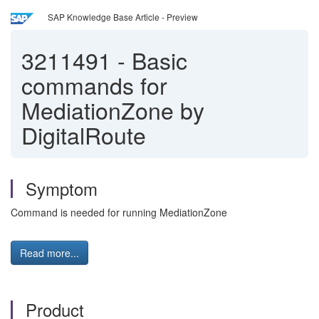
SAP Knowledge Base Article - Preview
3211491
-
Basic
commands for
MediationZone by
DigitalRoute
Symptom
Command is needed for running MediationZone
Read more...
Product