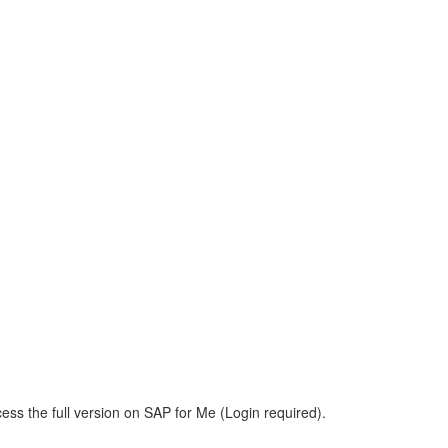
m
ess the full version on SAP for Me (Login required).