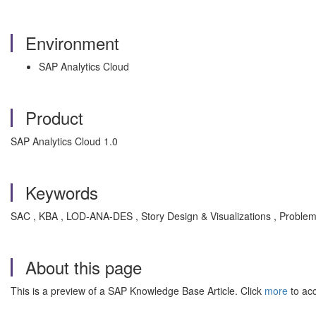
Environment
SAP Analytics Cloud
Product
SAP Analytics Cloud 1.0
Keywords
SAC , KBA , LOD-ANA-DES , Story Design & Visualizations , Proble
About this page
This is a preview of a SAP Knowledge Base Article. Click
more
to acc