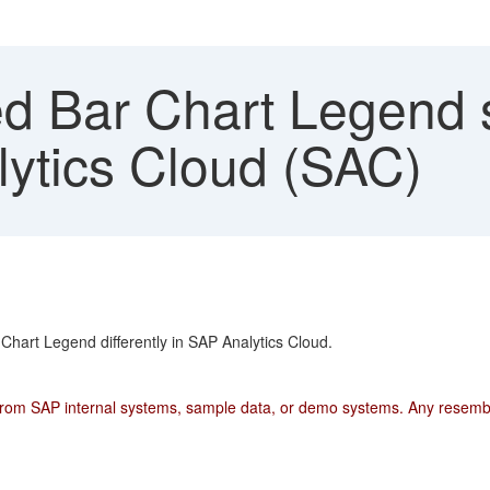
 Bar Chart Legend so
lytics Cloud (SAC)
Chart Legend differently in SAP Analytics Cloud.
from SAP internal systems, sample data, or demo systems. Any resemblan