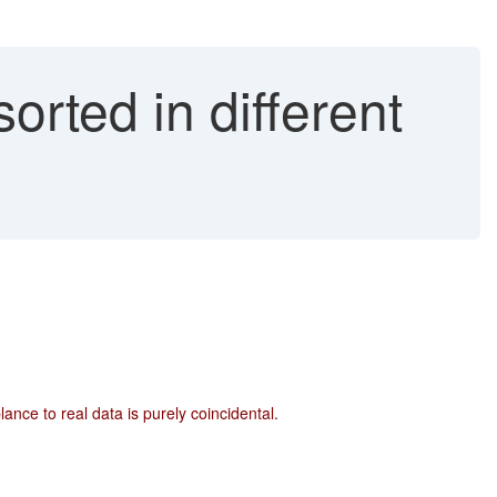
rted in different
ce to real data is purely coincidental.