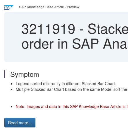
SAP Knowledge Base Article - Preview
3211919
-
Stacked
order in SAP Ana
Symptom
Legend sorted differently in different Stacked Bar Chart.
Multiple Stacked Bar Chart based on the same Model sort the 
Note: Images and data in this SAP Knowledge Base Article is 
Read more...