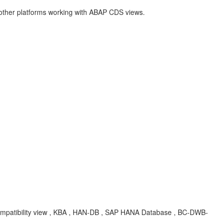
 other platforms working with ABAP CDS views.
compatibility view , KBA , HAN-DB , SAP HANA Database , BC-DWB-