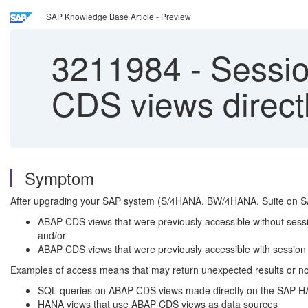
SAP Knowledge Base Article - Preview
3211984
-
Sessio
CDS views direc
Symptom
After upgrading your SAP system (S/4HANA, BW/4HANA, Suite on S
ABAP CDS views that were previously accessible without sessio
and/or
ABAP CDS views that were previously accessible with session va
Examples of access means that may return unexpected results or no re
SQL queries on ABAP CDS views made directly on the SAP HAN
HANA views that use ABAP CDS views as data sources