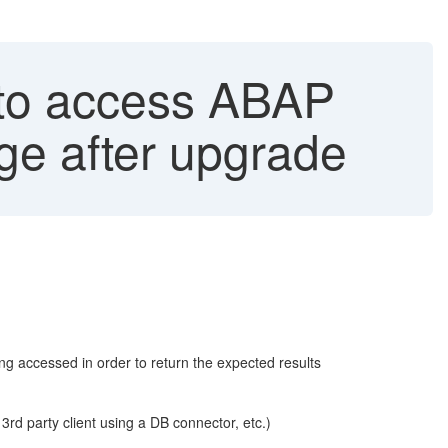
 to access ABAP
e after upgrade
ng accessed in order to return the expected results
 party client using a DB connector, etc.)