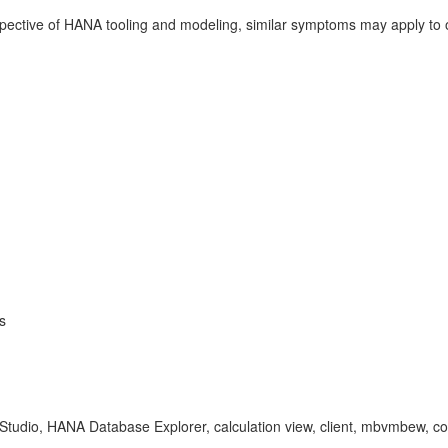
pective of HANA tooling and modeling, similar symptoms may apply to
s
tudio, HANA Database Explorer, calculation view, client, mbvmbew, 