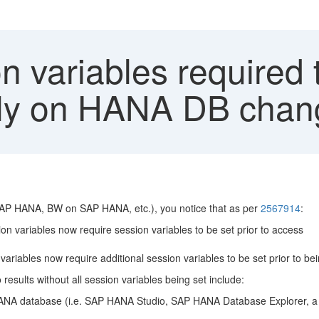
n variables required
tly on HANA DB chang
AP HANA, BW on SAP HANA, etc.), you notice that as per
2567914
:
n variables now require session variables to be set prior to access
riables now require additional session variables to be set prior to bei
sults without all session variables being set include:
A database (i.e. SAP HANA Studio, SAP HANA Database Explorer, a 3rd