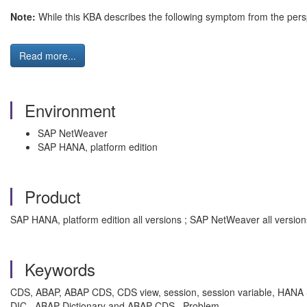
Note:
While this KBA describes the following symptom from the pers
Read more...
Environment
SAP NetWeaver
SAP HANA, platform edition
Product
SAP HANA, platform edition all versions ; SAP NetWeaver all version
Keywords
CDS, ABAP, ABAP CDS, CDS view, session, session variable, HANA S
DIC , ABAP Dictionary and ABAP CDS , Problem