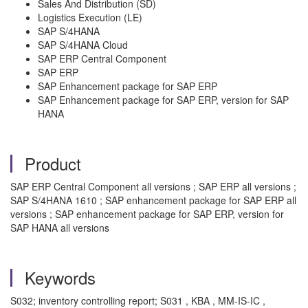
Sales And Distribution (SD)
Logistics Execution (LE)
SAP S/4HANA
SAP S/4HANA Cloud
SAP ERP Central Component
SAP ERP
SAP Enhancement package for SAP ERP
SAP Enhancement package for SAP ERP, version for SAP
HANA
Product
SAP ERP Central Component all versions ; SAP ERP all versions ;
SAP S/4HANA 1610 ; SAP enhancement package for SAP ERP all
versions ; SAP enhancement package for SAP ERP, version for
SAP HANA all versions
Keywords
S032; inventory controlling report; S031 , KBA , MM-IS-IC ,