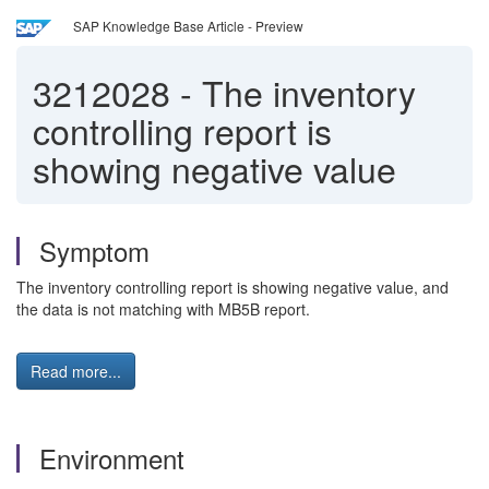
SAP Knowledge Base Article - Preview
3212028
-
The inventory
controlling report is
showing negative value
Symptom
The inventory controlling report is showing negative value, and
the data is not matching with MB5B report.
Read more...
Environment