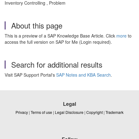
Inventory Controlling , Problem
About this page
This is a preview of a SAP Knowledge Base Article. Click
more
to
access the full version on SAP for Me (Login required).
Search for additional results
Visit SAP Support Portal's
SAP Notes and KBA Search
.
Legal
Privacy
|
Terms of use
|
Legal Disclosure
|
Copyright
|
Trademark