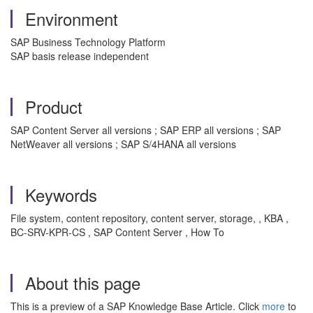
Environment
SAP Business Technology Platform
SAP basis release independent
Product
SAP Content Server all versions ; SAP ERP all versions ; SAP
NetWeaver all versions ; SAP S/4HANA all versions
Keywords
File system, content repository, content server, storage, , KBA ,
BC-SRV-KPR-CS , SAP Content Server , How To
About this page
This is a preview of a SAP Knowledge Base Article. Click
more
to