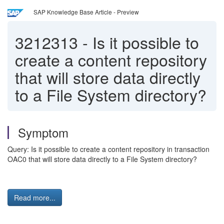
SAP Knowledge Base Article - Preview
3212313
-
Is it possible to
create a content repository
that will store data directly
to a File System directory?
Symptom
Query: Is it possible to create a content repository in transaction
OAC0 that will store data directly to a File System directory?
Read more...