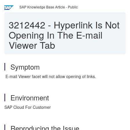
SAP Knowledge Base Article - Public
3212442
-
Hyperlink Is Not
Opening In The E-mail
Viewer Tab
Symptom
E-mail Viewer facet will not allow opening of links.
Environment
SAP Cloud For Customer
Reproducing the Issue