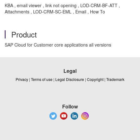
KBA , email viewer , link not opening , LOD-CRM-BF-ATT ,
Attachments , LOD-CRM-SC-EML , Email , How To
Product
SAP Cloud for Customer core applications all versions
Legal
Privacy
|
Terms of use
|
Legal Disclosure
|
Copyright
|
Trademark
Follow