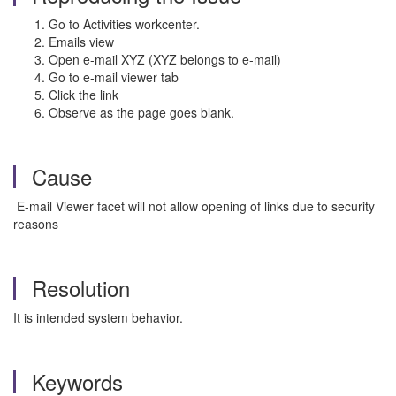
Go to Activities workcenter.
Emails view
Open e-mail XYZ (XYZ belongs to e-mail)
Go to e-mail viewer tab
Click the link
Observe as the page goes blank.
Cause
E-mail Viewer facet will not allow opening of links due to security
reasons
Resolution
It is intended system behavior.
Keywords