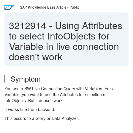
SAP Knowledge Base Article - Public
3212914
-
Using Attributes
to select InfoObjects for
Variable in live connection
doesn't work
Symptom
You use a BW Live Connection Query with Variables. For a
Variable ,you want to use the Attributes for selection of
InfoObjects. But it doesn't work.
It works fine from backend.
This occurs to a Story or Data Analyzer.