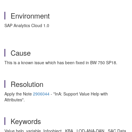
Environment
SAP Analytics Cloud 1.0
Cause
This is a known issue which has been fixed in BW 750 SP18.
Resolution
Apply the Note
2906044
- "InA: Support Value Help with
Attributes".
Keywords
Value help, variable, Infoobject , KBA , LOD-ANA-DAN , SAC Data