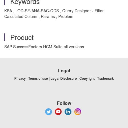
Keywords
KBA , LOD-SF-ANA-SAC-QDS , Query Designer - Filter,
Calculated Column, Params , Problem
Product
SAP SuccessFactors HCM Suite all versions
Legal
Privacy
|
Terms of use
|
Legal Disclosure
|
Copyright
|
Trademark
Follow