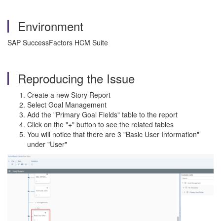
Environment
SAP SuccessFactors HCM Suite
Reproducing the Issue
Create a new Story Report
Select Goal Management
Add the "Primary Goal Fields" table to the report
Click on the "+" button to see the related tables
You will notice that there are 3 "Basic User Information"
under "User"