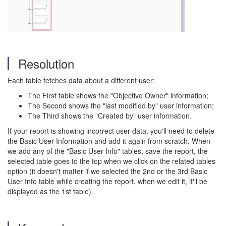
Resolution
Each table fetches data about a different user:
The First table shows the "Objective Owner" information;
The Second shows the "last modified by" user information;
The Third shows the "Created by" user information.
If your report is showing incorrect user data, you'll need to delete
the Basic User Information and add it again from scratch. When
we add any of the "Basic User Info" tables, save the report, the
selected table goes to the top when we click on the related tables
option (it doesn't matter if we selected the 2nd or the 3rd Basic
User Info table while creating the report, when we edit it, it'll be
displayed as the 1st table).