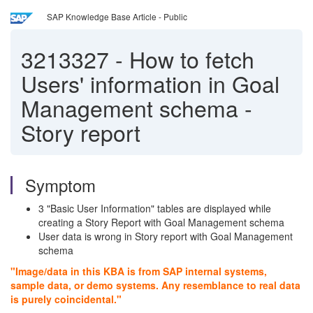
SAP Knowledge Base Article - Public
3213327
-
How to fetch
Users' information in Goal
Management schema -
Story report
Symptom
3 "Basic User Information" tables are displayed while
creating a Story Report with Goal Management schema
User data is wrong in Story report with Goal Management
schema
"Image/data in this KBA is from SAP internal systems,
sample data, or demo systems. Any resemblance to real data
is purely coincidental."