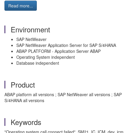
Read more...
Environment
SAP NetWeaver
SAP NetWeaver Application Server for SAP S/4HANA
ABAP PLATFORM - Application Server ABAP
Operating System independent
Database independent
Product
ABAP platform all versions ; SAP NetWeaver all versions ; SAP
S/4HANA all versions
Keywords
"Operating system call connect failed", SM21, IC, ICM, dev_icm,