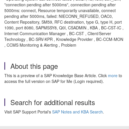
"connection pending after 5000ms", connection pending after
5000ms: connect, Resource temporarily unavailable, connect
pending after 5000ms, failed: NIECONN_REFUSED, OAC0,
Content Repository, SM59, RFC destination, type G, type H, port
1090, port 8080, SAPMSSY8, Q0I, CSADMIN , KBA , BC-CST-IC ,
Internet Communication Manager , BC-CST , Client/Server
Technology , BC-SRV-KPR , Knowledge Provider , BC-CCM-MON
, CCMS Monitoring & Alerting , Problem
About this page
This is a preview of a SAP Knowledge Base Article. Click
more
to
access the full version on SAP for Me (Login required).
Search for additional results
Visit SAP Support Portal's
SAP Notes and KBA Search
.