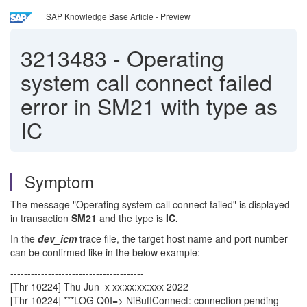
SAP Knowledge Base Article - Preview
3213483
-
Operating
system call connect failed
error in SM21 with type as
IC
Symptom
The message "Operating system call connect failed" is displayed
in transaction
SM21
and the type is
IC.
In the
dev_icm
trace file, the target host name and port number
can be confirmed like in the below example:
---------------------------------------
[Thr 10224] Thu Jun x xx:xx:xx:xxx 2022
[Thr 10224] ***LOG Q0I=> NiBufIConnect: connection pending