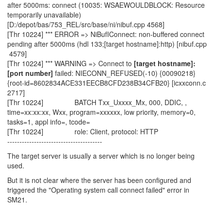
after 5000ms: connect (10035: WSAEWOULDBLOCK: Resource
temporarily unavailable)
[D:/depot/bas/753_REL/src/base/ni/nibuf.cpp 4568]
[Thr 10224] *** ERROR => NiBufIConnect: non-buffered connect
pending after 5000ms (hdl 133;[target hostname]:http) [nibuf.cpp
4579]
[Thr 10224] *** WARNING => Connect to
[target hostname]:
[port number]
failed: NIECONN_REFUSED(-10) {00090218}
{root-id=8602834ACE331EECB8CFD238B34CFB20} [icxxconn.c
2717]
[Thr 10224] BATCH Txx_Uxxxx_Mx, 000, DDIC, ,
time=xx:xx:xx, Wxx, program=xxxxxx, low priority, memory=0,
tasks=1, appl info=, tcode=
[Thr 10224] role: Client, protocol: HTTP
---------------------------------------
The target server is usually a server which is no longer being
used.
But it is not clear where the server has been configured and
triggered the "Operating system call connect failed" error in
SM21.