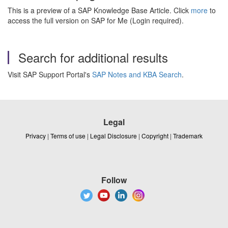
This is a preview of a SAP Knowledge Base Article. Click
more
to
access the full version on SAP for Me (Login required).
Search for additional results
Visit SAP Support Portal's
SAP Notes and KBA Search
.
Legal
Privacy
|
Terms of use
|
Legal Disclosure
|
Copyright
|
Trademark
Follow