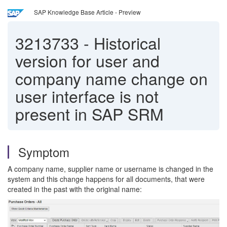
SAP Knowledge Base Article - Preview
3213733
-
Historical
version for user and
company name change on
user interface is not
present in SAP SRM
Symptom
A company name, supplier name or username is changed in the
system and this change happens for all documents, that were
created in the past with the original name: