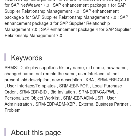
for SAP NetWeaver 7.0 ; SAP enhancement package 1 for SAP
Supplier Relationship Management 7.0 ; SAP enhancement
package 2 for SAP Supplier Relationship Management 7.0 ; SAP
enhancement package 3 for SAP Supplier Relationship
Management 7.0 ; SAP enhancement package 4 for SAP Supplier
Relationship Management 7.0
Keywords
SRMSTD, display supplier's history name, old name, new name,
changed name, not remain the same, user interface, ui, not
present, old description, new description , KBA , SRM-EBP-CA-UI
, User Interface/Templates , SRM-EBP-POR , Local Purchase
Order , SRM-EBP-BID , Bid Invitation , SRM-EBP-CA-PWL ,
Personalized Object Worklist , SRM-EBP-ADM-USR , User
Administration , SRM-EBP-ADM-XBP , External Business Partner ,
Problem
About this page