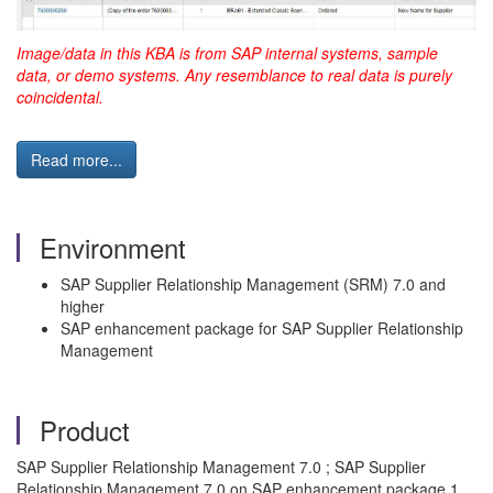
Image/data in this KBA is from SAP internal systems, sample
data, or demo systems. Any resemblance to real data is purely
coincidental.
Read more...
Environment
SAP Supplier Relationship Management (SRM) 7.0 and
higher
SAP enhancement package for SAP Supplier Relationship
Management
Product
SAP Supplier Relationship Management 7.0 ; SAP Supplier
Relationship Management 7.0 on SAP enhancement package 1