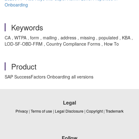
Onboarding
Keywords
CA , WTPA , form , mailing , address , missing , populated , KBA ,
LOD-SF-OBD-FRM , Country Compliance Forms , How To
Product
SAP SuccessFactors Onboarding all versions
Legal
Privacy
|
Terms of use
|
Legal Disclosure
|
Copyright
|
Trademark
Follow