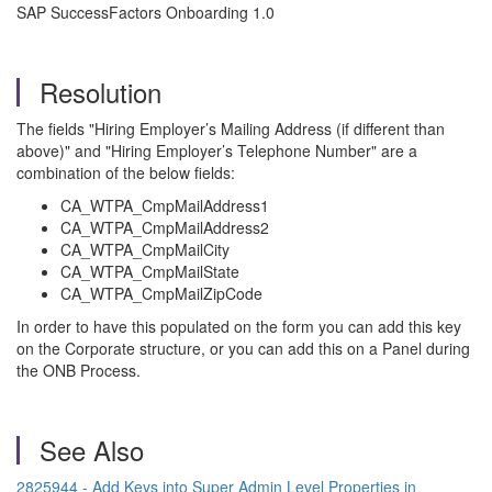
SAP SuccessFactors Onboarding 1.0
Resolution
The fields "Hiring Employer’s Mailing Address (if different than
above)" and "Hiring Employer’s Telephone Number" are a
combination of the below fields:
CA_WTPA_CmpMailAddress1
CA_WTPA_CmpMailAddress2
CA_WTPA_CmpMailCity
CA_WTPA_CmpMailState
CA_WTPA_CmpMailZipCode
In order to have this populated on the form you can add this key
on the Corporate structure, or you can add this on a Panel during
the ONB Process.
See Also
2825944 - Add Keys into Super Admin Level Properties in