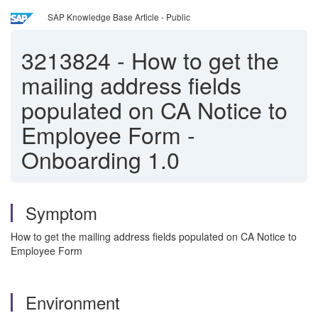
SAP Knowledge Base Article - Public
3213824
-
How to get the
mailing address fields
populated on CA Notice to
Employee Form -
Onboarding 1.0
Symptom
How to get the mailing address fields populated on CA Notice to
Employee Form
Environment