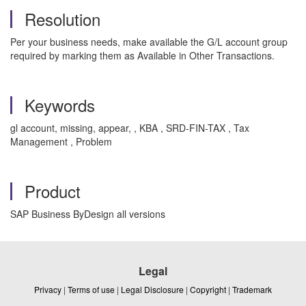
Resolution
Per your business needs, make available the G/L account group
required by marking them as Available in Other Transactions.
Keywords
gl account, missing, appear, , KBA , SRD-FIN-TAX , Tax
Management , Problem
Product
SAP Business ByDesign all versions
Legal
Privacy
|
Terms of use
|
Legal Disclosure
|
Copyright
|
Trademark