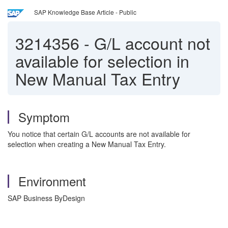
SAP Knowledge Base Article - Public
3214356
-
G/L account not
available for selection in
New Manual Tax Entry
Symptom
You notice that certain G/L accounts are not available for
selection when creating a New Manual Tax Entry.
Environment
SAP Business ByDesign