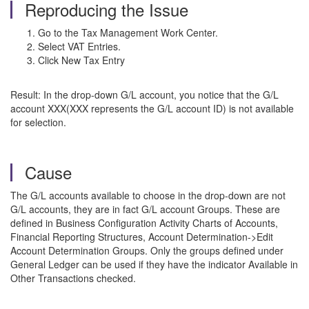
Reproducing the Issue
Go to the Tax Management Work Center.
Select VAT Entries.
Click New Tax Entry
Result: In the drop-down G/L account, you notice that the G/L
account XXX(XXX represents the G/L account ID) is not available
for selection.
Cause
The G/L accounts available to choose in the drop-down are not
G/L accounts, they are in fact G/L account Groups. These are
defined in Business Configuration Activity Charts of Accounts,
Financial Reporting Structures, Account Determination->Edit
Account Determination Groups. Only the groups defined under
General Ledger can be used if they have the indicator Available in
Other Transactions checked.