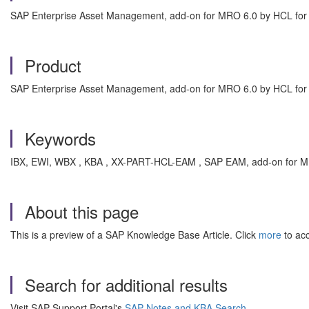
SAP Enterprise Asset Management, add-on for MRO 6.0 by HCL fo
Product
SAP Enterprise Asset Management, add-on for MRO 6.0 by HCL f
Keywords
IBX, EWI, WBX , KBA , XX-PART-HCL-EAM , SAP EAM, add-on for 
About this page
This is a preview of a SAP Knowledge Base Article. Click
more
to acc
Search for additional results
Visit SAP Support Portal's
SAP Notes and KBA Search
.