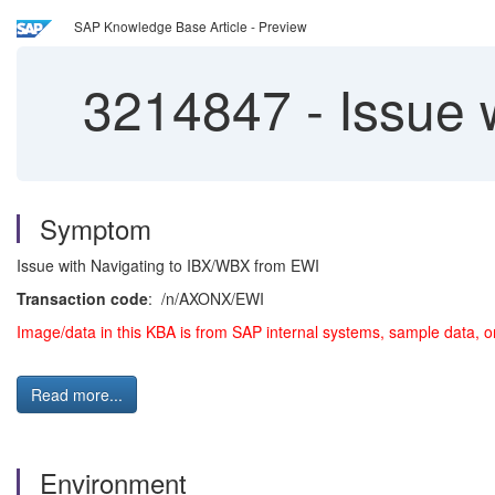
SAP Knowledge Base Article - Preview
3214847
-
Issue 
Symptom
Issue with Navigating to IBX/WBX from EWI
Transaction code
: /n/AXONX/EWI
Image/data in this KBA is from SAP internal systems, sample data, o
Read more...
Environment