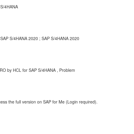
r S/4HANA
or SAP S/4HANA 2020 ; SAP S/4HANA 2020
MRO by HCL for SAP S/4HANA , Problem
ess the full version on SAP for Me (Login required).