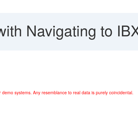
with Navigating to I
r demo systems. Any resemblance to real data is purely coincidental.