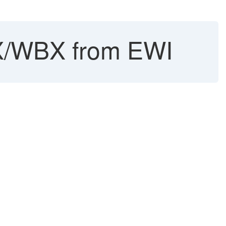
BX/WBX from EWI