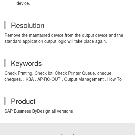
device.
Resolution
Remove the maintained device from the output device and the
standard application output logic will take place again.
Keywords
Check Printing, Check lot, Check Printer Queue, cheque,
cheques, , KBA , AP-RC-OUT , Output Management , How To
Product
SAP Business ByDesign all versions