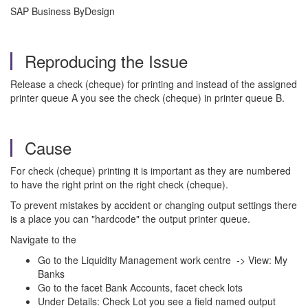
SAP Business ByDesign
Reproducing the Issue
Release a check (cheque) for printing and instead of the assigned
printer queue A you see the check (cheque) in printer queue B.
Cause
For check (cheque) printing it is important as they are numbered
to have the right print on the right check (cheque).
To prevent mistakes by accident or changing output settings there
is a place you can "hardcode" the output printer queue.
Navigate to the
Go to the Liquidity Management work centre -> View: My
Banks
Go to the facet Bank Accounts, facet check lots
Under Details: Check Lot you see a field named output