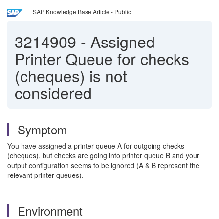
SAP Knowledge Base Article - Public
3214909
-
Assigned
Printer Queue for checks
(cheques) is not
considered
Symptom
You have assigned a printer queue A for outgoing checks
(cheques), but checks are going into printer queue B and your
output configuration seems to be ignored (A & B represent the
relevant printer queues).
Environment