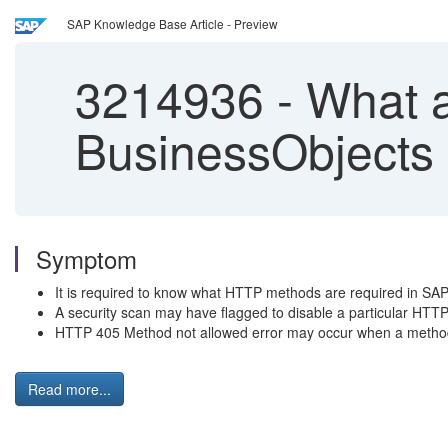
SAP Knowledge Base Article - Preview
3214936
-
What a
BusinessObjects 
Symptom
It is required to know what HTTP methods are required in SAP
A security scan may have flagged to disable a particular HTTP
HTTP 405 Method not allowed error may occur when a method
Read more...