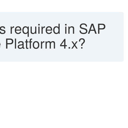
 required in SAP
 Platform 4.x?