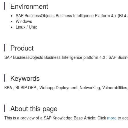
Environment
SAP BusinessObjects Business Intelligence Platform 4.x (BI 4.2
Windows
Linux / Unix
Product
SAP BusinessObjects Business Intelligence platform 4.2 ; SAP Busin
Keywords
KBA , BI-BIP-DEP , Webapp Deployment, Networking, Vulnerabilities
About this page
This is a preview of a SAP Knowledge Base Article. Click
more
to acc