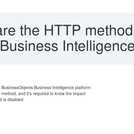
re the HTTP methods
Business Intelligence
 BusinessObjects Business Intelligence platform
 method, and it's required to know the impact
 is disabled