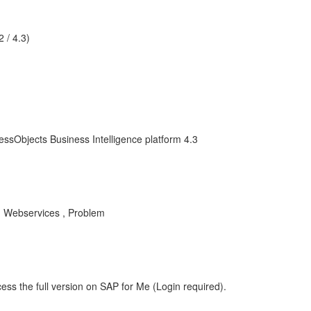
 / 4.3)
essObjects Business Intelligence platform 4.3
, Webservices , Problem
ess the full version on SAP for Me (Login required).