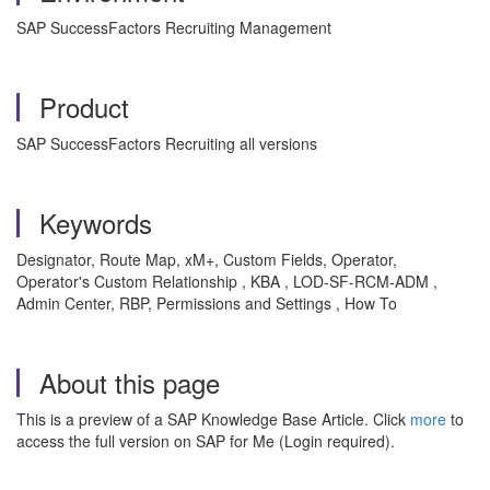
SAP SuccessFactors Recruiting Management
Product
SAP SuccessFactors Recruiting all versions
Keywords
Designator, Route Map, xM+, Custom Fields, Operator,
Operator's Custom Relationship , KBA , LOD-SF-RCM-ADM ,
Admin Center, RBP, Permissions and Settings , How To
About this page
This is a preview of a SAP Knowledge Base Article. Click
more
to
access the full version on SAP for Me (Login required).