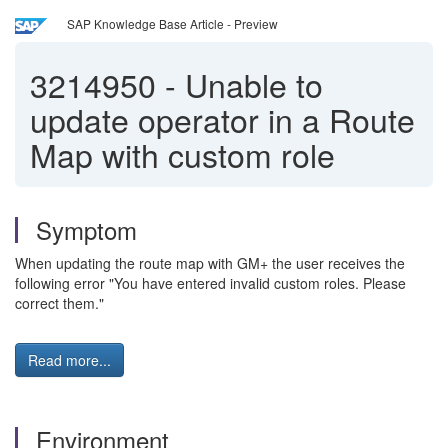
SAP Knowledge Base Article - Preview
3214950
-
Unable to
update operator in a Route
Map with custom role
Symptom
When updating the route map with GM+ the user receives the
following error "You have entered invalid custom roles. Please
correct them."
Read more...
Environment