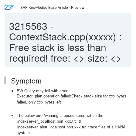
SAP Knowledge Base Article - Preview
3215563
-
ContextStack.cpp(xxxxx) :
Free stack is less than
required! free: <> size: <>
Symptom
BW Query may fail with error:
Executor: plan operation failed;Check stack size for xxx bytes
failed, only xxx bytes left
The below error/warning is encountered within the
'indexserver_localhost.port.xxx.trc' &
'indexserver_alert_localhost.port.xxx.trc' trace files of a HANA
system.