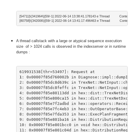
[54711]\{341964\}[59/-1] 2022-06-14 13:38:41.178143 e Thread           ContextS
[80758]\{342006\}[59/-1] 2022-06-14 13:41:17.496463 e Thread           ContextS
A thread callstack with a large or atypical sequence execution
size of > 1024 calls is observed in the indexserver or in runtime
dumps :
619931538[thr=53497]: Request at 
1
: 0x00007f85d760002b in Diagnose::impl::dumpIn
2: 0x00007f85dc8d639c in TrexNet::NetInput::che
3: 0x00007f85dc8feffc in TrexNet::NetInput::ope
4: 0x00007f85e80113dd in hex::dist::TrexNetDist
5: 0x00007f85e800ca15 in hex::dist::TrexNetDxch
6: 0x00007f85e7f2adbd in hex::operators::Receiv
7: 0x00007f85e7fc4eb3 in hex::OutOperatorBase::
8: 0x00007f85e7fda353 in hex::ExecPlanFragmentA
9: 0x00007f85e801ba16 in hex::DistributionReque
10: 0x00007f85e801bcc0 in void hex::Distributio
11: 0x00007f85e801c04d in hex::DistributionRequ