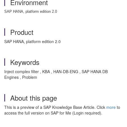
Environment
SAP HANA, platform edition 2.0
Product
SAP HANA, platform edition 2.0
Keywords
Inject complex filter , KBA , HAN-DB-ENG , SAP HANA DB
Engines , Problem
About this page
This is a preview of a SAP Knowledge Base Article. Click
more
to
access the full version on SAP for Me (Login required).