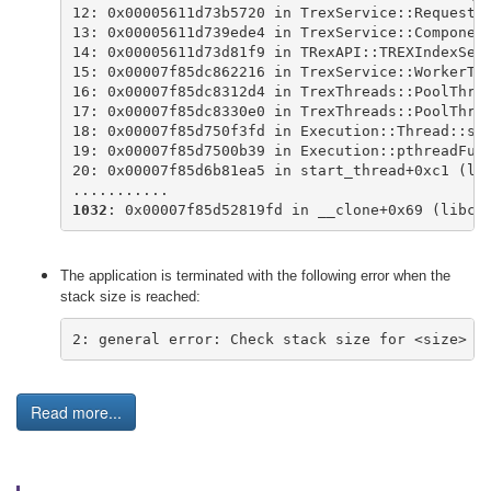
12: 0x00005611d73b5720 in TrexService::RequestH
13: 0x00005611d739ede4 in TrexService::Componen
14: 0x00005611d73d81f9 in TRexAPI::TREXIndexSer
15: 0x00007f85dc862216 in TrexService::WorkerTh
16: 0x00007f85dc8312d4 in TrexThreads::PoolThre
17: 0x00007f85dc8330e0 in TrexThreads::PoolThre
18: 0x00007f85d750f3fd in Execution::Thread::st
19: 0x00007f85d7500b39 in Execution::pthreadFun
20: 0x00007f85d6b81ea5 in start_thread+0xc1 (li
...........
1032
: 0x00007f85d52819fd in __clone+0x69 (libc.
The application is terminated with the following error when the
stack size is reached:
2: general error: Check stack size for <size> b
Read more...