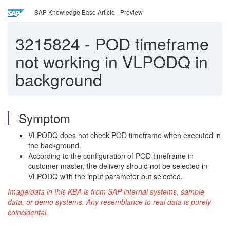
SAP Knowledge Base Article - Preview
3215824
-
POD timeframe
not working in VLPODQ in
background
Symptom
VLPODQ does not check POD timeframe when executed in
the background.
According to the configuration of POD timeframe in
customer master, the delivery should not be selected in
VLPODQ with the input parameter but selected.
Image/data in this KBA is from SAP internal systems, sample
data, or demo systems. Any resemblance to real data is purely
coincidental.