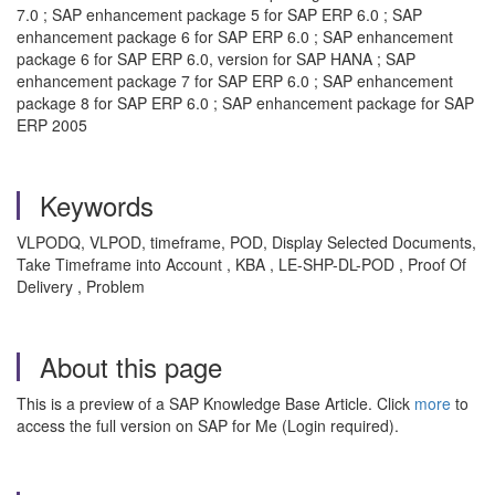
7.0 ; SAP enhancement package 5 for SAP ERP 6.0 ; SAP
enhancement package 6 for SAP ERP 6.0 ; SAP enhancement
package 6 for SAP ERP 6.0, version for SAP HANA ; SAP
enhancement package 7 for SAP ERP 6.0 ; SAP enhancement
package 8 for SAP ERP 6.0 ; SAP enhancement package for SAP
ERP 2005
Keywords
VLPODQ, VLPOD, timeframe, POD, Display Selected Documents,
Take Timeframe into Account , KBA , LE-SHP-DL-POD , Proof Of
Delivery , Problem
About this page
This is a preview of a SAP Knowledge Base Article. Click
more
to
access the full version on SAP for Me (Login required).