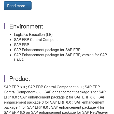
Read more...
Environment
Logistics Execution (LE)
SAP ERP Central Component
SAP ERP
SAP Enhancement package for SAP ERP
SAP Enhancement package for SAP ERP, version for SAP
HANA
Product
SAP ERP 6.0 ; SAP ERP Central Component 5.0 ; SAP ERP
Central Component 6.0 ; SAP enhancement package 1 for SAP
ERP 6.0 ; SAP enhancement package 2 for SAP ERP 6.0 ; SAP
enhancement package 3 for SAP ERP 6.0 ; SAP enhancement
package 4 for SAP ERP 6.0 ; SAP enhancement package 4 for
SAP ERP 6.0 on SAP enhancement package for SAP NetWeaver