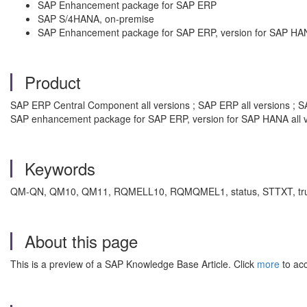
SAP Enhancement package for SAP ERP
SAP S/4HANA, on-premise
SAP Enhancement package for SAP ERP, version for SAP HA
Product
SAP ERP Central Component all versions ; SAP ERP all versions ; SA
SAP enhancement package for SAP ERP, version for SAP HANA all v
Keywords
QM-QN, QM10, QM11, RQMELL10, RQMQMEL1, status, STTXT, truncated,
About this page
This is a preview of a SAP Knowledge Base Article. Click
more
to acc