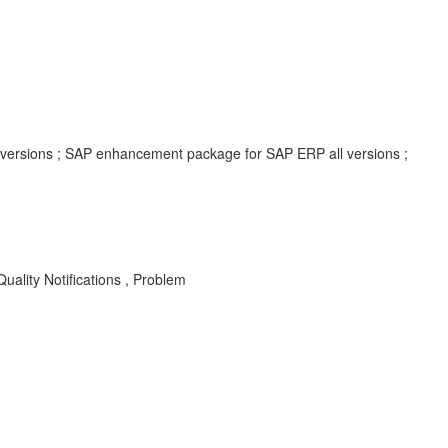
l versions ; SAP enhancement package for SAP ERP all versions ;
lity Notifications , Problem