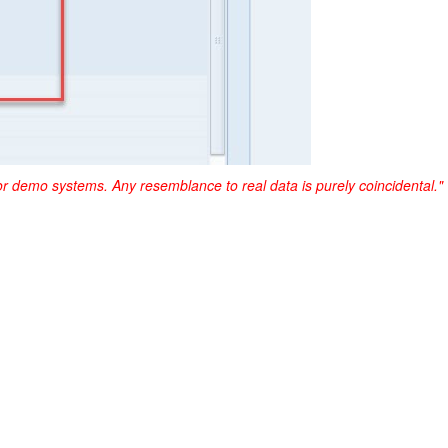
or demo systems. Any resemblance to real data is purely coincidental."