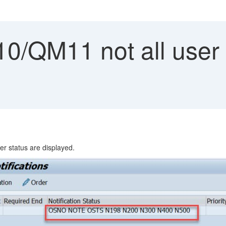
0/QM11 not all user 
er status are displayed.