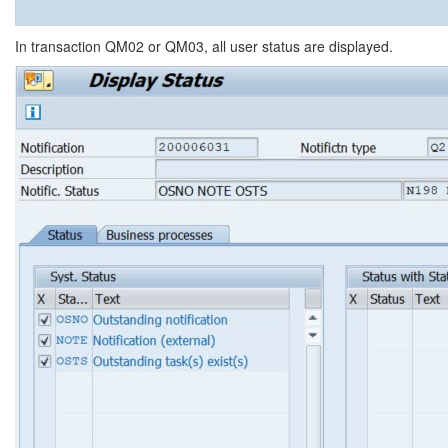
In transaction QM02 or QM03, all user status are displayed.