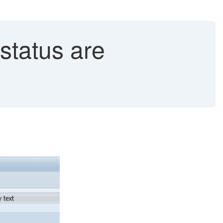
status are