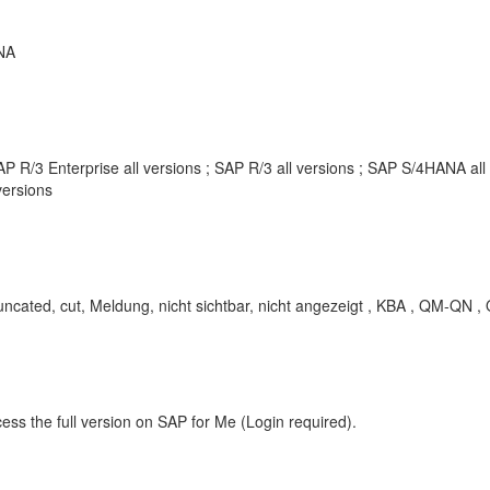
NA
P R/3 Enterprise all versions ; SAP R/3 all versions ; SAP S/4HANA al
ersions
 cut, Meldung, nicht sichtbar, nicht angezeigt , KBA , QM-QN , Qua
ess the full version on SAP for Me (Login required).