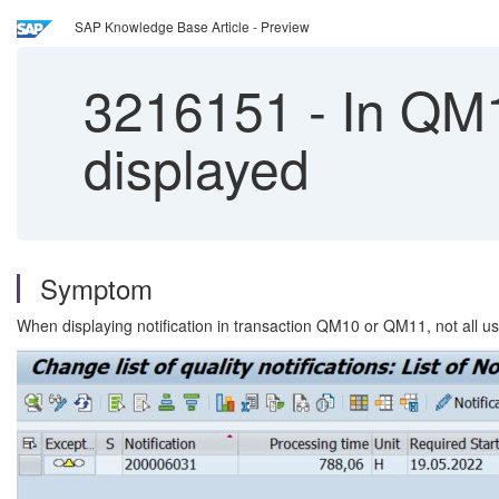
SAP Knowledge Base Article - Preview
3216151
-
In QM1
displayed
Symptom
When displaying notification in transaction QM10 or QM11, not all us