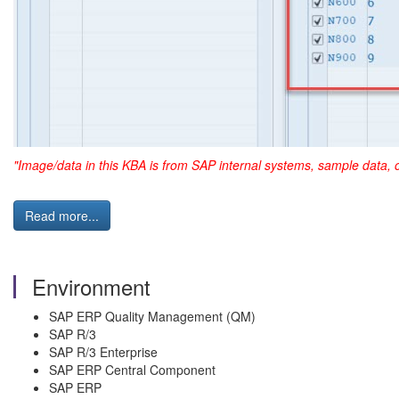
"Image/data in this KBA is from SAP internal systems, sample data, 
Read more...
Environment
SAP ERP Quality Management (QM)
SAP R/3
SAP R/3 Enterprise
SAP ERP Central Component
SAP ERP