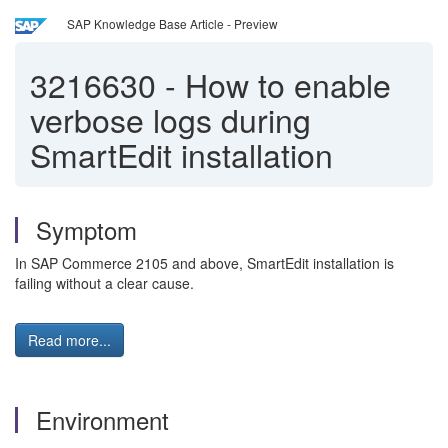
SAP Knowledge Base Article - Preview
3216630
-
How to enable
verbose logs during
SmartEdit installation
Symptom
In SAP Commerce 2105 and above, SmartEdit installation is
failing without a clear cause.
Read more...
Environment