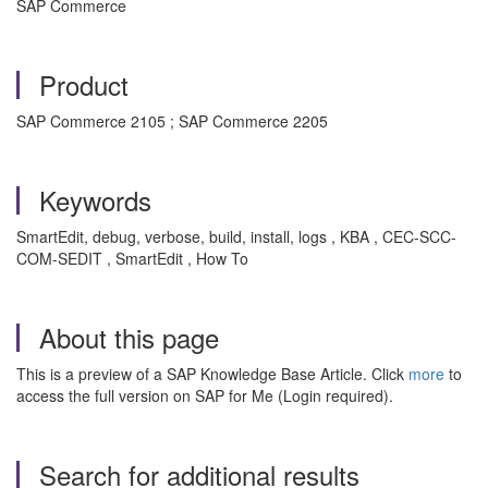
SAP Commerce
Product
SAP Commerce 2105 ; SAP Commerce 2205
Keywords
SmartEdit, debug, verbose, build, install, logs , KBA , CEC-SCC-
COM-SEDIT , SmartEdit , How To
About this page
This is a preview of a SAP Knowledge Base Article. Click
more
to
access the full version on SAP for Me (Login required).
Search for additional results