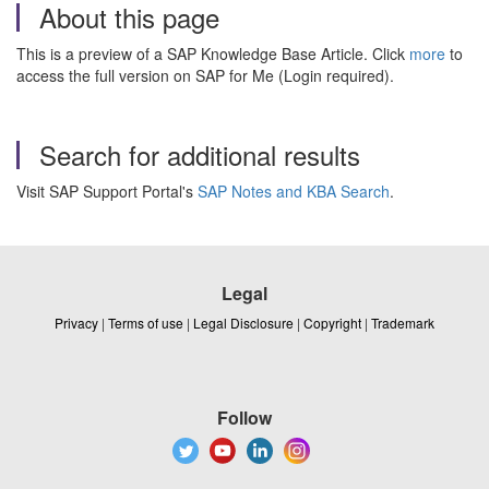
About this page
This is a preview of a SAP Knowledge Base Article. Click
more
to
access the full version on SAP for Me (Login required).
Search for additional results
Visit SAP Support Portal's
SAP Notes and KBA Search
.
Legal
Privacy
|
Terms of use
|
Legal Disclosure
|
Copyright
|
Trademark
Follow