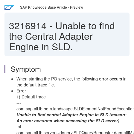
SAP Knowledge Base Article - Preview
3216914
-
Unable to find
the Central Adapter
Engine in SLD.
Symptom
When starting the PO service, the following error occurs in
the default trace file.
Error
1) Default trace
---
com.sap.aii.ib.bom.landscape.SLDElementNotFoundException
Unable to find central Adapter Engine in SLD (reason:
An error occurred when accessing the SLD server)
at
com.sap.aii.ib.server.sldquery.SLDQueryRequester.dammiIl