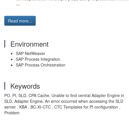
---
Read more...
Environment
SAP NetWeaver
SAP Process Integration
SAP Process Orchestration
Keywords
PO, PI, SLD, CPA Cache, Unable to find central Adapter Engine in
SLD, Adapter Engine, An error occurred when accessing the SLD
server , KBA , BC-XI-CTC , CTC Templates for PI configuration ,
Problem