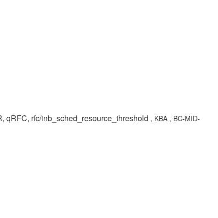
MQR, qRFC, rfc/inb_sched_resource_threshold
, KBA , BC-MID-