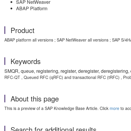
SAP NetWeaver
ABAP Platform
Product
ABAP platform all versions ; SAP NetWeaver all versions ; SAP S/4H
Keywords
SMQR, queue, registering, register, deregister, deregisterin
RFC-QT , Queued RFC (qRFC) and transactional RFC (tRFC) , Pro
About this page
This is a preview of a SAP Knowledge Base Article. Click
more
to acc
Search for additional results