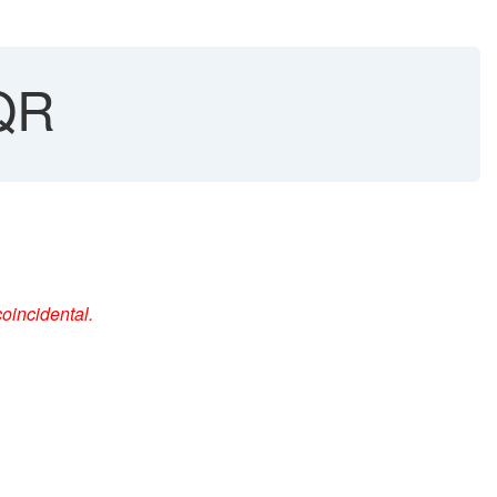
MQR
oincidental.