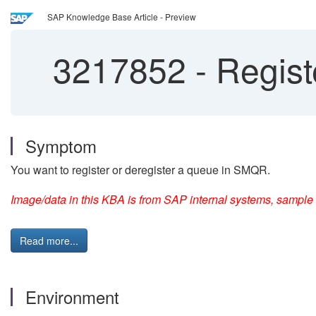
SAP Knowledge Base Article - Preview
3217852
-
Regist
Symptom
You want to register or deregister a queue in SMQR.
Image/data in this KBA is from SAP internal systems, sample 
Read more...
Environment