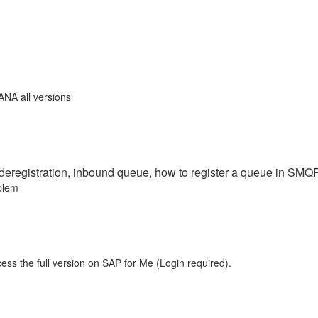
ANA all versions
g, deregistration, inbound queue, how to register a queue in S
blem
ess the full version on SAP for Me (Login required).