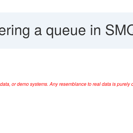
ering a queue in S
data, or demo systems. Any resemblance to real data is purely c