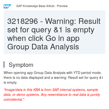
SAP Knowledge Base Article - Preview
3218296
-
Warning: Result
set for query &1 is empty
when click Go in app
Group Data Analysis
Symptom
When opening app Group Data Analysis with YTD period mode,
there is no data displayed and a warning: Result set for query &1
is empty.
"Image/data in this KBA is from SAP internal systems, sample
data, or demo systems. Any resemblance to real data is purely
coincidental."