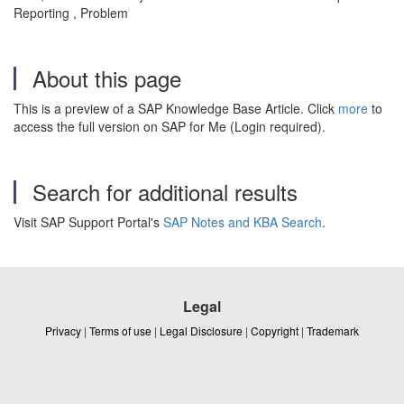
Reporting , Problem
About this page
This is a preview of a SAP Knowledge Base Article. Click
more
to
access the full version on SAP for Me (Login required).
Search for additional results
Visit SAP Support Portal's
SAP Notes and KBA Search
.
Legal
Privacy
|
Terms of use
|
Legal Disclosure
|
Copyright
|
Trademark