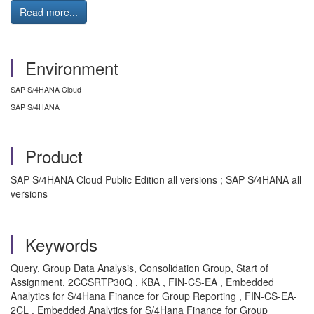
Read more...
Environment
SAP S/4HANA Cloud
SAP S/4HANA
Product
SAP S/4HANA Cloud Public Edition all versions ; SAP S/4HANA all
versions
Keywords
Query, Group Data Analysis, Consolidation Group, Start of
Assignment, 2CCSRTP30Q , KBA , FIN-CS-EA , Embedded
Analytics for S/4Hana Finance for Group Reporting , FIN-CS-EA-
2CL , Embedded Analytics for S/4Hana Finance for Group