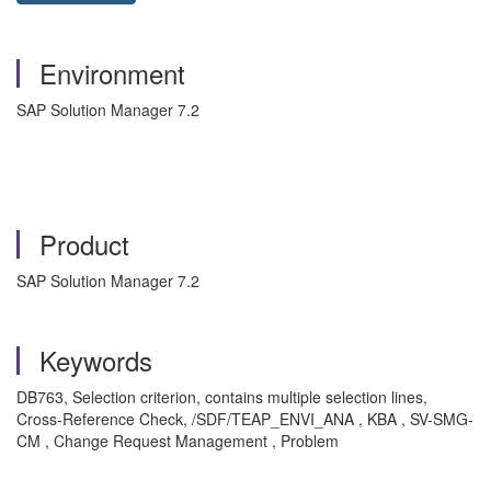
Environment
SAP Solution Manager 7.2
Product
SAP Solution Manager 7.2
Keywords
DB763, Selection criterion, contains multiple selection lines,
Cross-Reference Check, /SDF/TEAP_ENVI_ANA , KBA , SV-SMG-
CM , Change Request Management , Problem