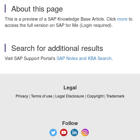
About this page
This is a preview of a SAP Knowledge Base Article. Click
more
to
access the full version on SAP for Me (Login required).
Search for additional results
Visit SAP Support Portal's
SAP Notes and KBA Search
.
Legal
Privacy
|
Terms of use
|
Legal Disclosure
|
Copyright
|
Trademark
Follow