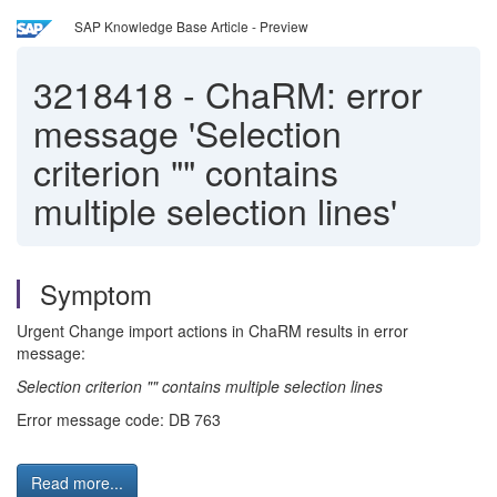
SAP Knowledge Base Article - Preview
3218418
-
ChaRM: error
message 'Selection
criterion "" contains
multiple selection lines'
Symptom
Urgent Change import actions in ChaRM results in error
message:
Selection criterion "" contains multiple selection lines
Error message code: DB 763
Read more...