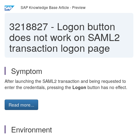
SAP Knowledge Base Article - Preview
3218827
-
Logon button
does not work on SAML2
transaction logon page
Symptom
After launching the SAML2 transaction and being requested to
enter the credentials, pressing the
Logon
button has no effect.
Read more...
Environment