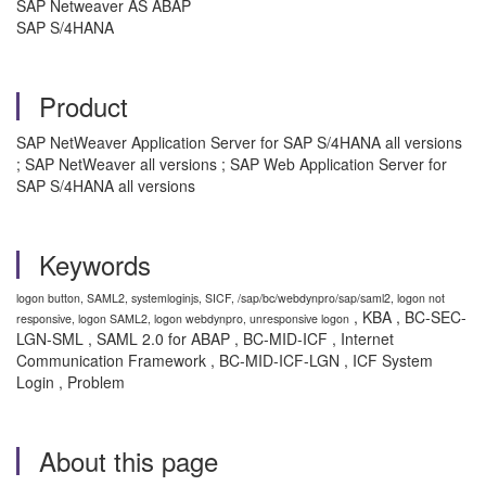
SAP Netweaver AS ABAP
SAP S/4HANA
Product
SAP NetWeaver Application Server for SAP S/4HANA all versions
; SAP NetWeaver all versions ; SAP Web Application Server for
SAP S/4HANA all versions
Keywords
logon button, SAML2, systemloginjs, SICF, /sap/bc/webdynpro/sap/saml2, logon not
, KBA , BC-SEC-
responsive, logon SAML2, logon webdynpro, unresponsive logon
LGN-SML , SAML 2.0 for ABAP , BC-MID-ICF , Internet
Communication Framework , BC-MID-ICF-LGN , ICF System
Login , Problem
About this page