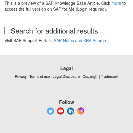
This is a preview of a SAP Knowledge Base Article. Click
more
to
access the full version on SAP for Me (Login required).
Search for additional results
Visit SAP Support Portal's
SAP Notes and KBA Search
.
Legal
Privacy
|
Terms of use
|
Legal Disclosure
|
Copyright
|
Trademark
Follow