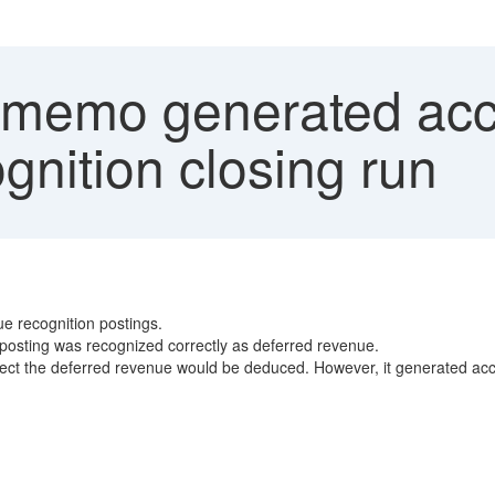
 memo generated acc
gnition closing run
e recognition postings.
on posting was recognized correctly as deferred revenue.
xpect the deferred revenue would be deduced. However, it generated ac