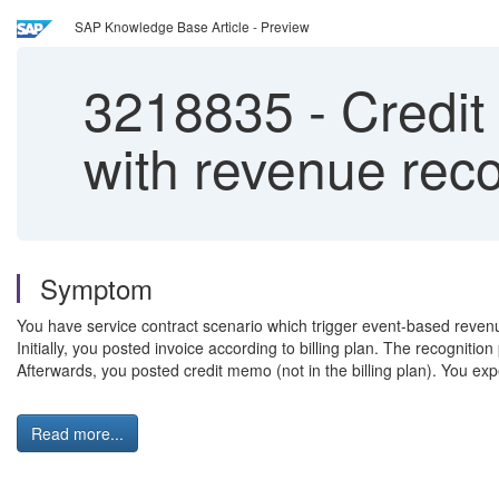
SAP Knowledge Base Article - Preview
3218835
-
Credit
with revenue reco
Symptom
You have service contract scenario which trigger event-based revenu
Initially, you posted invoice according to billing plan. The recogniti
Afterwards, you posted credit memo (not in the billing plan). You e
Read more...