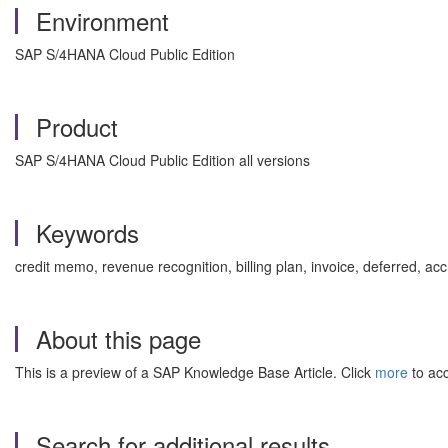
Environment
SAP S/4HANA Cloud Public Edition
Product
SAP S/4HANA Cloud Public Edition all versions
Keywords
credit memo, revenue recognition, billing plan, invoice, deferred, 
About this page
This is a preview of a SAP Knowledge Base Article. Click
more
to acc
Search for additional results