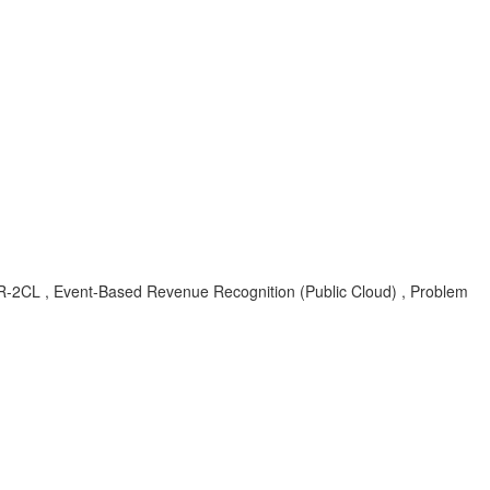
-EBR-2CL , Event-Based Revenue Recognition (Public Cloud) , Problem