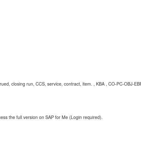
accrued, closing run, CCS, service, contract, item. , KBA , CO-PC-OBJ
ess the full version on SAP for Me (Login required).