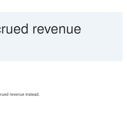
rued revenue
crued revenue instead.