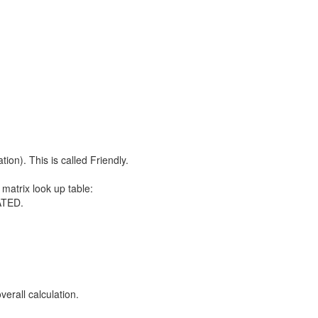
ion). This is called Friendly.
atrix look up table:
ATED.
verall calculation.