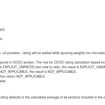
+w3)
00
 <sf-preview>, rating will be added while ignoring weights (no normalizat
ured in OCOC section. The rule for OCOC rating calculation based on m
 are EXPLICIT_UNRATED (too new to rate), the result is EXPLICIT_UNR
g is NOT_APPLICABLE, the result is NOT_APPLICABLE.
e, then return NOT_APPLICABLE.
able.
ating defaults to the calculated average of all sections included in the o