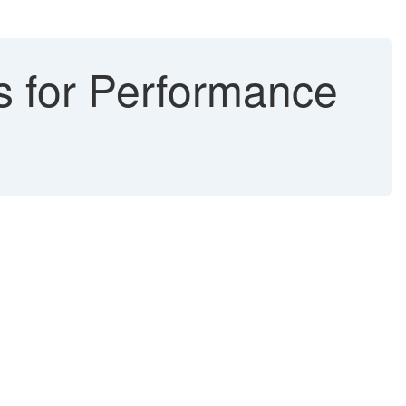
s for Performance