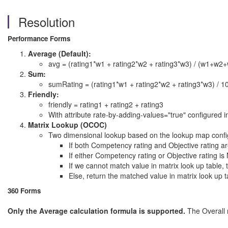
Resolution
Performance Forms
Average (Default):
avg = (rating1*w1 + rating2*w2 + rating3*w3) / (w1+w2
Sum:
sumRating = (rating1*w1 + rating2*w2 + rating3*w3) / 1
Friendly:
friendly = rating1 + rating2 + rating3
With attribute rate-by-adding-values="true" configured in
Matrix Lookup (OCOC)
Two dimensional lookup based on the lookup map config
If both Competency rating and Objective rating
If either Competency rating or Objective ratin
If we cannot match value in matrix look up tabl
Else, return the matched value in matrix look up t
360 Forms
Only the Average calculation formula is supported.
The Overall r