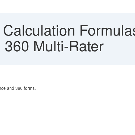
 Calculation Formula
360 Multi-Rater
ance and 360 forms.