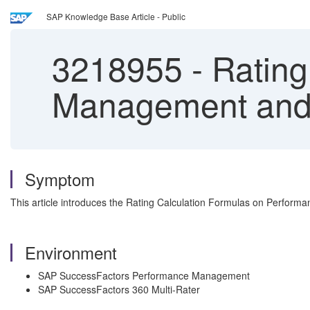
SAP Knowledge Base Article - Public
3218955
-
Rating
Management and 
Symptom
This article introduces the Rating Calculation Formulas on Perform
Environment
SAP SuccessFactors Performance Management
SAP SuccessFactors 360 Multi-Rater