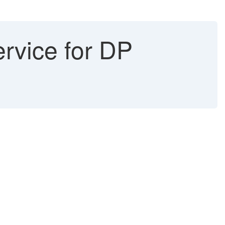
rvice for DP