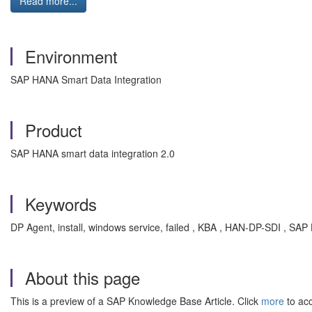
Read more...
Environment
SAP HANA Smart Data Integration
Product
SAP HANA smart data integration 2.0
Keywords
DP Agent, install, windows service, failed , KBA , HAN-DP-SDI , SAP
About this page
This is a preview of a SAP Knowledge Base Article. Click
more
to acc