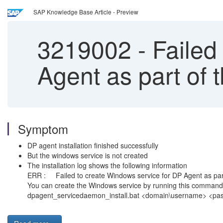
SAP Knowledge Base Article - Preview
3219002
-
Failed
Agent as part of t
Symptom
DP agent installation finished successfully
But the windows service is not created
The installation log shows the following information
ERR : Failed to create Windows service for DP Agent as part 
You can create the Windows service by running this command
dpagent_servicedaemon_install.bat <domain\username> <pa