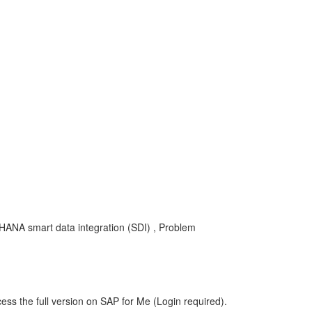
 HANA smart data integration (SDI) , Problem
ess the full version on SAP for Me (Login required).