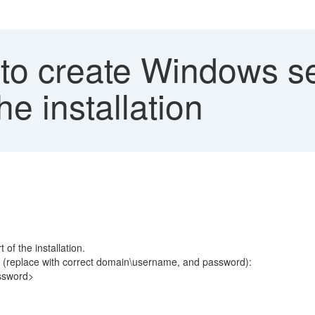
 to create Windows se
he installation
of the installation.
 (replace with correct domain\username, and password):
ssword>