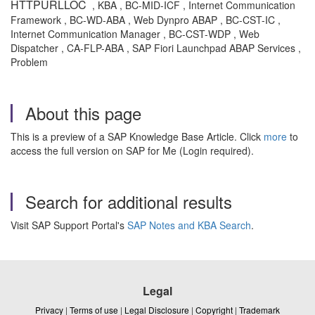
HTTPURLLOC
, KBA , BC-MID-ICF , Internet Communication
Framework , BC-WD-ABA , Web Dynpro ABAP , BC-CST-IC ,
Internet Communication Manager , BC-CST-WDP , Web
Dispatcher , CA-FLP-ABA , SAP Fiori Launchpad ABAP Services ,
Problem
About this page
This is a preview of a SAP Knowledge Base Article. Click
more
to
access the full version on SAP for Me (Login required).
Search for additional results
Visit SAP Support Portal's
SAP Notes and KBA Search
.
Legal
Privacy
|
Terms of use
|
Legal Disclosure
|
Copyright
|
Trademark