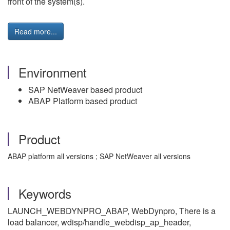
front of the system(s).
Read more...
Environment
SAP NetWeaver based product
ABAP Platform based product
Product
ABAP platform all versions ; SAP NetWeaver all versions
Keywords
LAUNCH_WEBDYNPRO_ABAP, WebDynpro, There is a
load balancer, wdisp/handle_webdisp_ap_header,