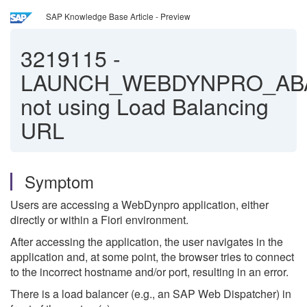
SAP Knowledge Base Article - Preview
3219115
-
LAUNCH_WEBDYNPRO_AB
not using Load Balancing
URL
Symptom
Users are accessing a WebDynpro application, either
directly or within a Fiori environment.
After accessing the application, the user navigates in the
application and, at some point, the browser tries to connect
to the incorrect hostname and/or port, resulting in an error.
There is a load balancer (e.g., an SAP Web Dispatcher) in