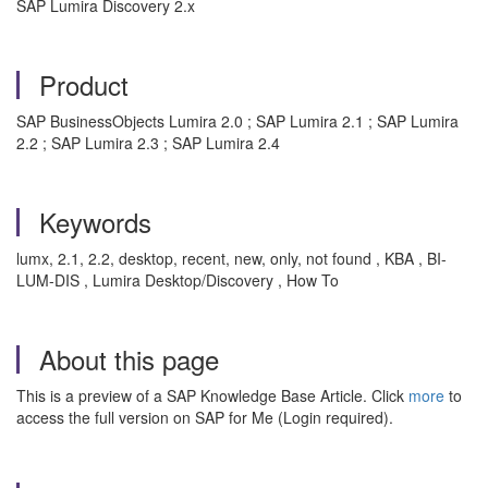
SAP Lumira Discovery 2.x
Product
SAP BusinessObjects Lumira 2.0 ; SAP Lumira 2.1 ; SAP Lumira
2.2 ; SAP Lumira 2.3 ; SAP Lumira 2.4
Keywords
lumx, 2.1, 2.2, desktop, recent, new, only, not found , KBA , BI-
LUM-DIS , Lumira Desktop/Discovery , How To
About this page
This is a preview of a SAP Knowledge Base Article. Click
more
to
access the full version on SAP for Me (Login required).