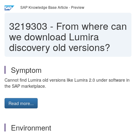
SAP Knowledge Base Article - Preview
3219303
-
From where can
we download Lumira
discovery old versions?
Symptom
Cannot find Lumira old versions like Lumira 2.0 under software in
the SAP marketplace.
Read more...
Environment