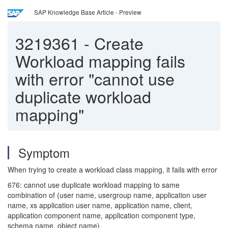
SAP Knowledge Base Article - Preview
3219361
-
Create
Workload mapping fails
with error "cannot use
duplicate workload
mapping"
Symptom
When trying to create a workload class mapping, it fails with error
676: cannot use duplicate workload mapping to same
combination of (user name, usergroup name, application user
name, xs application user name, application name, client,
application component name, application component type,
schema name, object name)