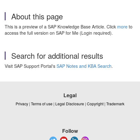
About this page
This is a preview of a SAP Knowledge Base Article. Click
more
to
access the full version on SAP for Me (Login required).
Search for additional results
Visit SAP Support Portal's
SAP Notes and KBA Search
.
Legal
Privacy
|
Terms of use
|
Legal Disclosure
|
Copyright
|
Trademark
Follow