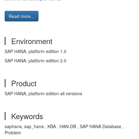
Read more...
Environment
SAP HANA, platform edition 1.0
SAP HANA, platform edition 2.0
Product
SAP HANA, platform edition all versions
Keywords
saphana, sap_hana , KBA , HAN-DB , SAP HANA Database ,
Problem