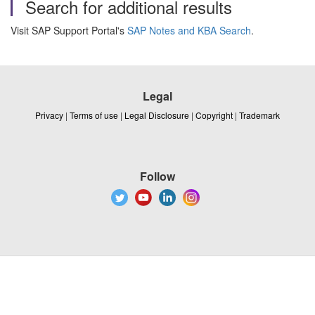
Search for additional results
Visit SAP Support Portal's
SAP Notes and KBA Search
.
Legal
Privacy
|
Terms of use
|
Legal Disclosure
|
Copyright
|
Trademark
Follow