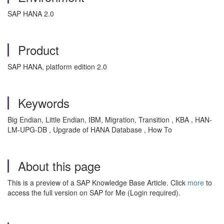
SAP HANA 2.0
Product
SAP HANA, platform edition 2.0
Keywords
Big Endian, Little Endian, IBM, Migration, Transition , KBA , HAN-
LM-UPG-DB , Upgrade of HANA Database , How To
About this page
This is a preview of a SAP Knowledge Base Article. Click
more
to
access the full version on SAP for Me (Login required).