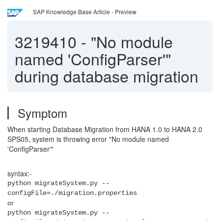
SAP Knowledge Base Article - Preview
3219410
-
"No module
named 'ConfigParser'"
during database migration
Symptom
When starting Database Migration from HANA 1.0 to HANA 2.0
SPS05, system is throwing error "No module named
'ConfigParser'"
syntax:-
python migrateSystem.py --
configFile=./migration.properties
or
python migrateSystem.py --