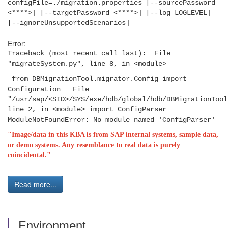
configFile=./migration.properties [--sourcePassword
<****>] [--targetPassword <****>] [--log LOGLEVEL]
[--ignoreUnsupportedScenarios]
Error:
Traceback (most recent call last): File
"migrateSystem.py", line 8, in <module>
from DBMigrationTool.migrator.Config import
Configuration File
"/usr/sap/<SID>/SYS/exe/hdb/global/hdb/DBMigrationTool
line 2, in <module> import ConfigParser
ModuleNotFoundError: No module named 'ConfigParser'
"Image/data in this KBA is from SAP internal systems, sample data,
or demo systems. Any resemblance to real data is purely
coincidental."
Read more...
Environment