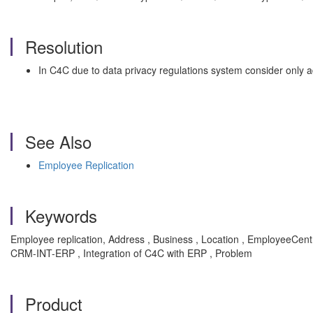
Resolution
In C4C due to data privacy regulations system consider only 
See Also
Employee Replication
Keywords
Employee replication, Address , Business , Location , EmployeeCen
CRM-INT-ERP , Integration of C4C with ERP , Problem
Product