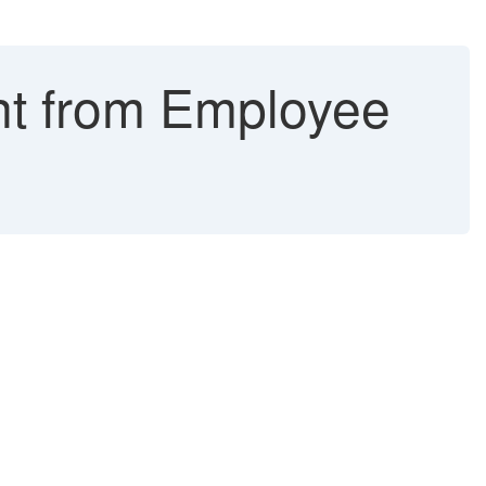
nt from Employee