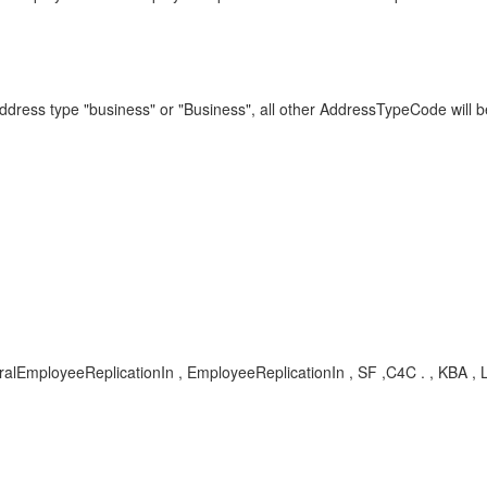
address type "business" or "Business", all other AddressTypeCode will
tralEmployeeReplicationIn , EmployeeReplicationIn , SF ,C4C . , KBA 