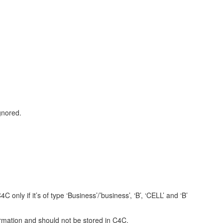
gnored.
ly if it’s of type ‘Business’/’business’, ‘B’, ‘CELL’ and ‘B’
ation and should not be stored in C4C.