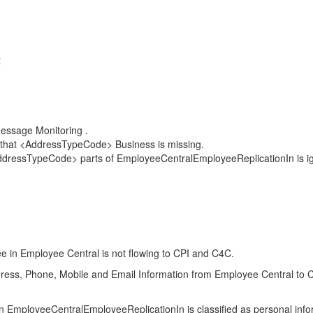
t
Message Monitoring .
 that <AddressTypeCode> Business is missing.
<AddressTypeCode> parts of EmployeeCentralEmployeeReplicationIn is i
e in Employee Central is not flowing to CPI and C4C.
ess, Phone, Mobile and Email Information from Employee Central to C4C on
loyeeCentralEmployeeReplicationIn is classified as personal inform