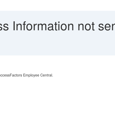
s Information not se
 SuccessFactors Employee Central.