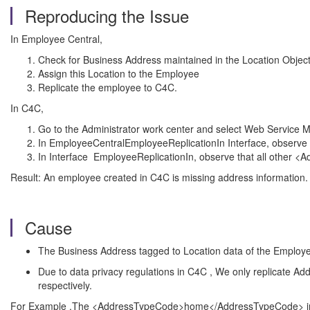
Reproducing the Issue
In Employee Central,
Check for Business Address maintained in the Location Objec
Assign this Location to the Employee
Replicate the employee to C4C.
In C4C,
Go to the Administrator work center and select Web Service 
In EmployeeCentralEmployeeReplicationIn Interface, observe
In Interface EmployeeReplicationIn, observe that all other 
Result: An employee created in C4C is missing address information.
Cause
The Business Address tagged to Location data of the Employe
Due to data privacy regulations in C4C , We only replicate Addr
respectively.
For Example ,The <AddressTypeCode>home</AddressTypeCode> in Emp