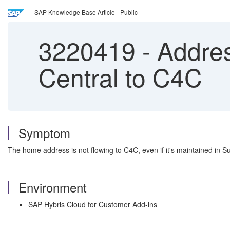
SAP Knowledge Base Article - Public
3220419
-
Addres
Central to C4C
Symptom
The home address is not flowing to C4C, even if it's maintained in
Environment
SAP Hybris Cloud for Customer Add-ins