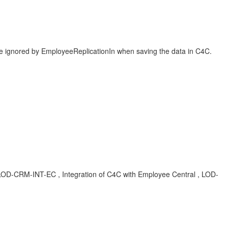
 be ignored by EmployeeReplicationIn when saving the data in C4C.
, LOD-CRM-INT-EC , Integration of C4C with Employee Central , LOD-