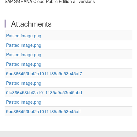
SAP S/4HANA Cloud Public Edition all versions
Attachments
Pasted image.png
Pasted image.png
Pasted image.png
Pasted image.png
5be366453bbf2a1011185a9e53e45af7
Pasted image.png
0fe366453bbf2a1011185a9e53e45abd
Pasted image.png
9be366453bbf2a1011185a9e53e45aff