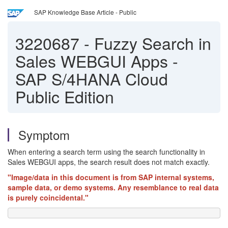
SAP Knowledge Base Article - Public
3220687
-
Fuzzy Search in
Sales WEBGUI Apps -
SAP S/4HANA Cloud
Public Edition
Symptom
When entering a search term using the search functionality in
Sales WEBGUI apps, the search result does not match exactly.
"Image/data in this document is from SAP internal systems,
sample data, or demo systems. Any resemblance to real data
is purely coincidental."