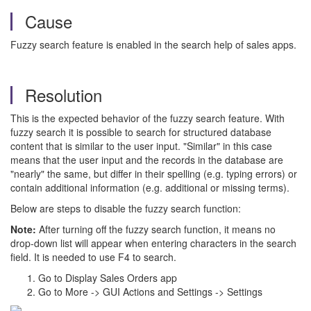
Cause
Fuzzy search feature is enabled in the search help of sales apps.
Resolution
This is the expected behavior of the fuzzy search feature. With
fuzzy search it is possible to search for structured database
content that is similar to the user input. "Similar" in this case
means that the user input and the records in the database are
"nearly" the same, but differ in their spelling (e.g. typing errors) or
contain additional information (e.g. additional or missing terms).
Below are steps to disable the fuzzy search function:
Note:
After turning off the fuzzy search function, it means no
drop-down list will appear when entering characters in the search
field. It is needed to use F4 to search.
Go to Display Sales Orders app
Go to More -> GUI Actions and Settings -> Settings