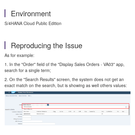
Environment
S/4HANA Cloud Public Edition
Reproducing the Issue
As for example:
1. In the "Order" field of the "Display Sales Orders - VA03" app,
search for a single term;
2. On the "Search Results" screen, the system does not get an
exact match on the search, but is showing as well others values: