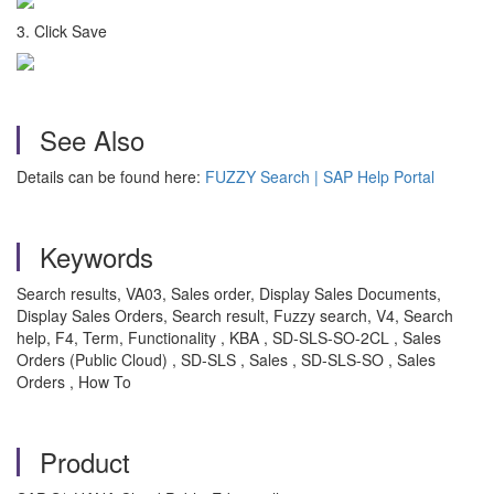
3. Click Save
See Also
Details can be found here:
FUZZY Search | SAP Help Portal
Keywords
Search results, VA03, Sales order, Display Sales Documents,
Display Sales Orders, Search result, Fuzzy search, V4, Search
help, F4, Term, Functionality , KBA , SD-SLS-SO-2CL , Sales
Orders (Public Cloud) , SD-SLS , Sales , SD-SLS-SO , Sales
Orders , How To
Product