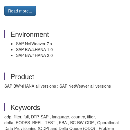
Read more...
Environment
SAP NetWeaver 7.x
SAP BW/4HANA 1.0
SAP BW/4HANA 2.0
Product
SAP BW/4HANA all versions ; SAP NetWeaver all versions
Keywords
odp, filter, full, DTP, SAPI, language, country, filter,
delta, RODPS_REPL_TEST , KBA , BC-BW-ODP , Operational
Data Provisioning (ODP) and Delta Queue (ODQ) , Problem