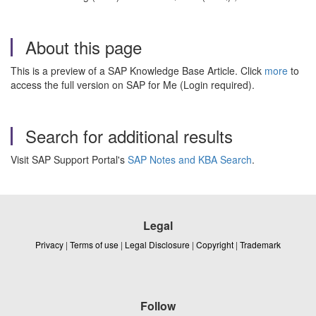
About this page
This is a preview of a SAP Knowledge Base Article. Click
more
to
access the full version on SAP for Me (Login required).
Search for additional results
Visit SAP Support Portal's
SAP Notes and KBA Search
.
Legal
Privacy
|
Terms of use
|
Legal Disclosure
|
Copyright
|
Trademark
Follow