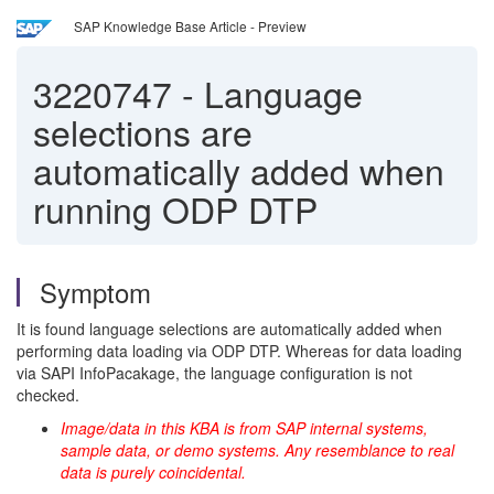
SAP Knowledge Base Article - Preview
3220747
-
Language
selections are
automatically added when
running ODP DTP
Symptom
It is found language selections are automatically added when
performing data loading via ODP DTP. Whereas for data loading
via SAPI InfoPacakage, the language configuration is not
checked.
Image/data in this KBA is from SAP internal systems,
sample data, or demo systems. Any resemblance to real
data is purely coincidental.