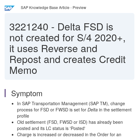
SAP Knowledge Base Article - Preview
3221240
-
Delta FSD is
not created for S/4 2020+,
it uses Reverse and
Repost and creates Credit
Memo
Symptom
In SAP Transportation Management (SAP TM), change
process for FSD or FWSD is set for
Delta
in the settlement
profile
Old settlement (FSD, FWSD or ISD) has already been
posted and its LC status is 'Posted'
Charge is increased or decreased in the Order for an