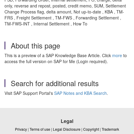
only, reverse and repost, posted, credit memo, SUM, Settlement
Change Process flag, delta amount, Not up-to-date , KBA , TM-
FRS , Freight Settlement , TM-FWS , Forwarding Settlement ,
TM-FWS-INT , Internal Settlement , How To
About this page
This is a preview of a SAP Knowledge Base Article. Click
more
to
access the full version on SAP for Me (Login required).
Search for additional results
Visit SAP Support Portal's
SAP Notes and KBA Search
.
Legal
Privacy
|
Terms of use
|
Legal Disclosure
|
Copyright
|
Trademark