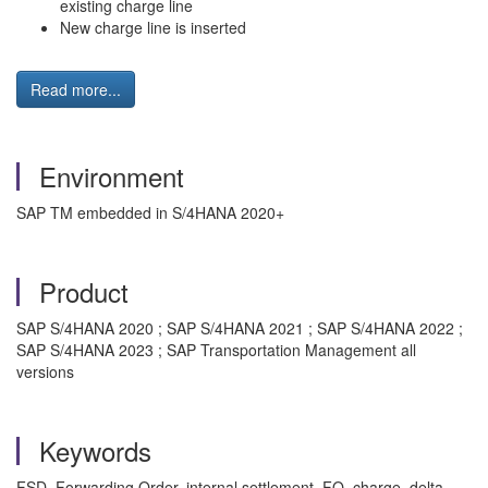
existing charge line
New charge line is inserted
Read more...
Environment
SAP TM embedded in S/4HANA 2020+
Product
SAP S/4HANA 2020 ; SAP S/4HANA 2021 ; SAP S/4HANA 2022 ;
SAP S/4HANA 2023 ; SAP Transportation Management all
versions
Keywords
FSD, Forwarding Order, internal settlement, FO, charge, delta