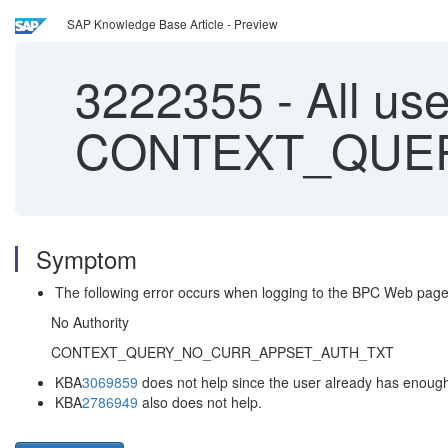
SAP Knowledge Base Article - Preview
3222355
-
All us
CONTEXT_QUE
Symptom
The following error occurs when logging to the BPC Web page
No Authority
CONTEXT_QUERY_NO_CURR_APPSET_AUTH_TXT
KBA
3069859
does not help since the user already has enough 
KBA
2786949
also does not help.