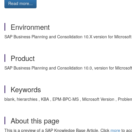
Read more...
Environment
SAP Business Planning and Consolidation 10.X version for Microsoft
Product
SAP Business Planning and Consolidation 10.0, version for Microsoft
Keywords
blank, hierarchies , KBA , EPM-BPC-MS , Microsoft Version , Proble
About this page
This is a preview of a SAP Knowledge Base Article. Click
more
to acc