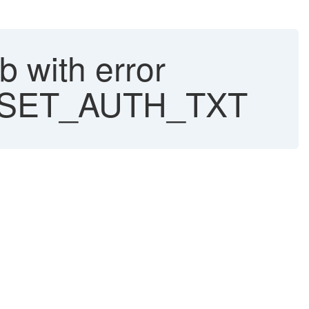
 with error
SET_AUTH_TXT