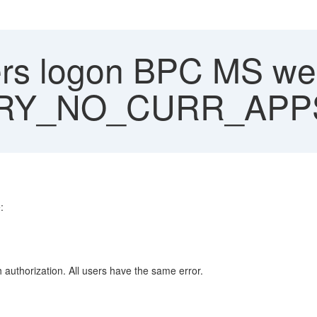
ers logon BPC MS web
RY_NO_CURR_APP
:
authorization. All users have the same error.