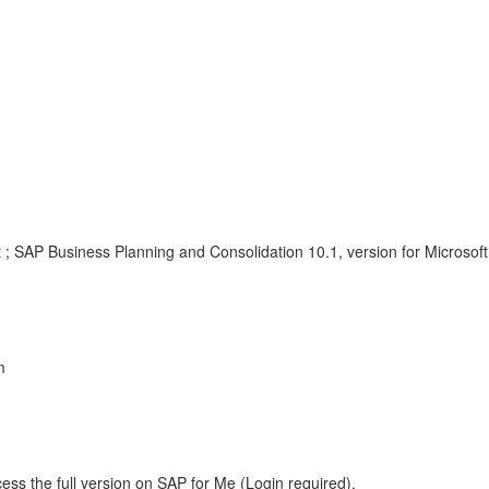
 ; SAP Business Planning and Consolidation 10.1, version for Microsoft
m
ess the full version on SAP for Me (Login required).