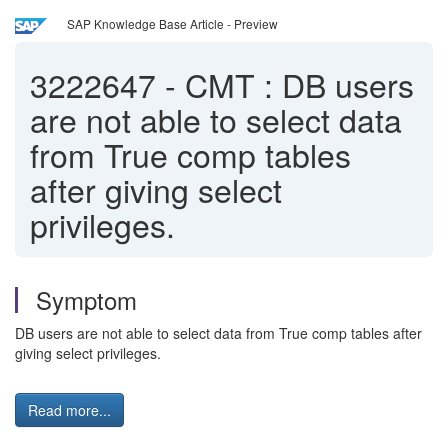
SAP Knowledge Base Article - Preview
3222647
-
CMT : DB users
are not able to select data
from True comp tables
after giving select
privileges.
Symptom
DB users are not able to select data from True comp tables after
giving select privileges.
Read more...