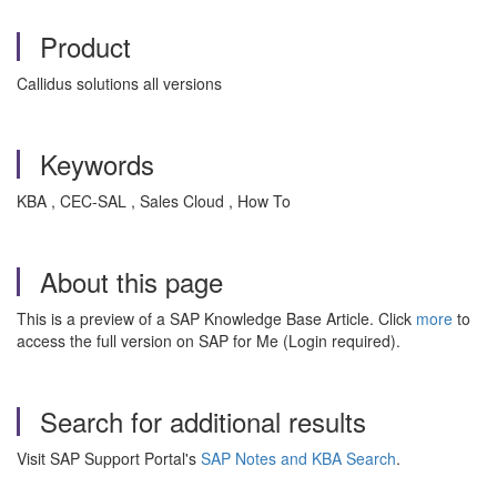
Product
Callidus solutions all versions
Keywords
KBA , CEC-SAL , Sales Cloud , How To
About this page
This is a preview of a SAP Knowledge Base Article. Click
more
to
access the full version on SAP for Me (Login required).
Search for additional results
Visit SAP Support Portal's
SAP Notes and KBA Search
.