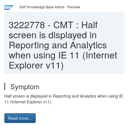
SAP Knowledge Base Article - Preview
3222778
-
CMT : Half
screen is displayed in
Reporting and Analytics
when using IE 11 (Internet
Explorer v11)
Symptom
Half screen is displayed in Reporting and Analytics when using IE
11 (Internet Explorer v11)
Read more...