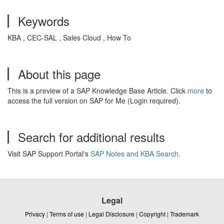
Keywords
KBA , CEC-SAL , Sales Cloud , How To
About this page
This is a preview of a SAP Knowledge Base Article. Click
more
to
access the full version on SAP for Me (Login required).
Search for additional results
Visit SAP Support Portal's
SAP Notes and KBA Search
.
Legal
Privacy
|
Terms of use
|
Legal Disclosure
|
Copyright
|
Trademark