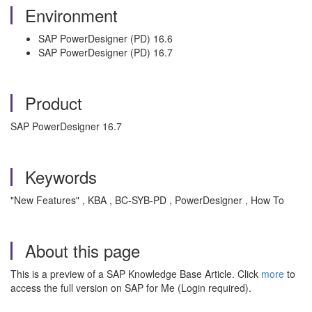
Environment
SAP PowerDesigner (PD) 16.6
SAP PowerDesigner (PD) 16.7
Product
SAP PowerDesigner 16.7
Keywords
"New Features" , KBA , BC-SYB-PD , PowerDesigner , How To
About this page
This is a preview of a SAP Knowledge Base Article. Click
more
to
access the full version on SAP for Me (Login required).