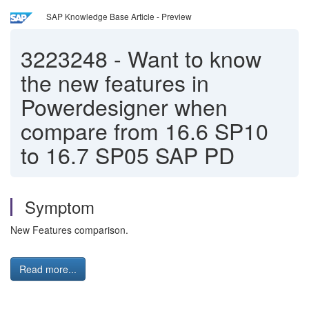
SAP Knowledge Base Article - Preview
3223248
-
Want to know
the new features in
Powerdesigner when
compare from 16.6 SP10
to 16.7 SP05 SAP PD
Symptom
New Features comparison.
Read more...